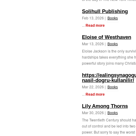
Solihull Publishing
Feb 13, 2026 |
Books
...
Read more
Eloise of Westhaven
Mar 13, 2026 |
Books
Eloise Jackson is the only surviv
hardships takes everything she ha
powerful story joins many Christ
https://ealingsynagog
nasil-dogru-kullanilir/
Mar 22, 2026 |
Books
...
Read more
Lily Among Thorns
Mar 30, 2026 |
Books
The Twentieth Century should hav
out of control and be led into tw
power. But sorry to say the worst i