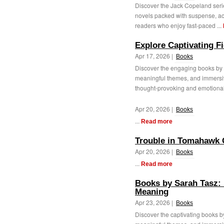
Discover the Jack Copeland series
novels packed with suspense, act
readers who enjoy fast-paced ...
Explore Captivating Fi
Apr 17, 2026 |
Books
Discover the engaging books by A
meaningful themes, and immersive
thought-provoking and emotionally
Apr 20, 2026 |
Books
...
Read more
Trouble in Tomahawk
Apr 20, 2026 |
Books
...
Read more
Books by Sarah Tasz: 
Meaning
Apr 23, 2026 |
Books
Discover the captivating books b