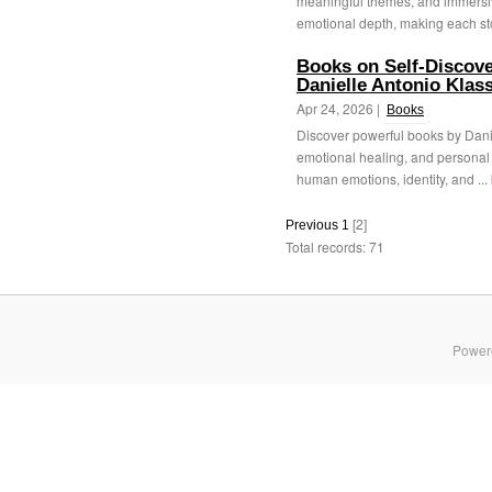
meaningful themes, and immersive
emotional depth, making each sto
Books on Self-Discove
Danielle Antonio Klas
Apr 24, 2026 |
Books
Discover powerful books by Danie
emotional healing, and personal 
human emotions, identity, and ...
[2]
Previous
1
Total records: 71
Power