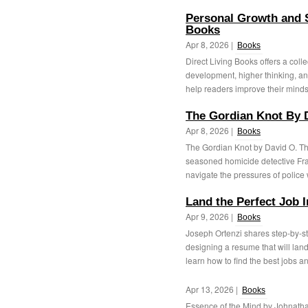
Personal Growth and S
Books
Apr 8, 2026 |
Books
Direct Living Books offers a col
development, higher thinking, an
help readers improve their mindse
The Gordian Knot By 
Apr 8, 2026 |
Books
The Gordian Knot by David O. Tho
seasoned homicide detective Fra
navigate the pressures of police 
Land the Perfect Job 
Apr 9, 2026 |
Books
Joseph Ortenzi shares step-by-s
designing a resume that will land 
learn how to find the best jobs an
Apr 13, 2026 |
Books
Essence of the Mind by Johnathan