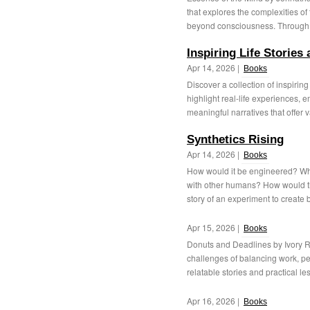
that explores the complexities o
beyond consciousness. Through t
Inspiring Life Storie
Apr 14, 2026 |
Books
Discover a collection of inspirin
highlight real-life experiences,
meaningful narratives that offer v
Synthetics Rising
Apr 14, 2026 |
Books
How would it be engineered? Wha
with other humans? How would th
story of an experiment to create b
Apr 15, 2026 |
Books
Donuts and Deadlines by Ivory Ric
challenges of balancing work, p
relatable stories and practical les
Apr 16, 2026 |
Books