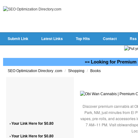
Submit Link
Latest Links
Top Hits
Contact
Rss
»» Looking for Premium 
/
/
SEO Optimization Directory .com
Shopping
Books
Discover premium cannabis at Ob
Park, NM, just minutes from El P
vapes, pre-rolls, and accessories
»
Your Link Here for $0.80
7 AM–11 PM. Visit obiwandispe
Loc
»
Your Link Here for $0.80