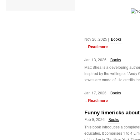
Nov 20, 2025 |
Books
...
Read more
Jan 13, 2026 |
Books
Matt Shea is a developing author
inspired by the writings of Andy 
towns are made of. He credits the
Jan 17, 2026 |
Books
...
Read more
Funny limericks about
Feb 9, 2026 |
Books
This book introduces a completel
educates. It comprises 1 to 4 Li
of the day in The New York Time