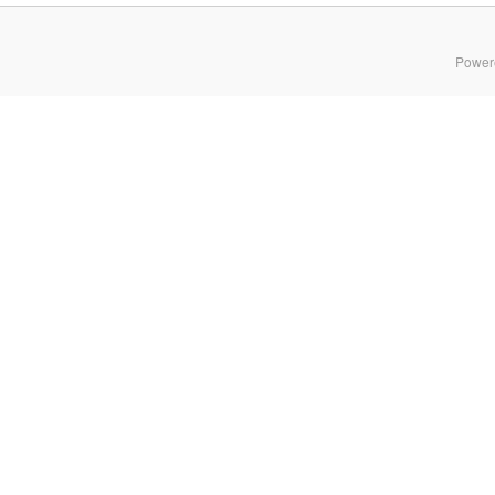
Power