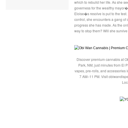
which to rebuild her life. As she se
governess for the wealthy mayor�s 
Eloise�s resolve is put to the test
control, she encounters a gang of 
progress she has made. As the only
way to stop them? Will she surviv
Discover premium cannabis at Ob
Park, NM, just minutes from El P
vapes, pre-rolls, and accessories
7 AM–11 PM. Visit obiwandispe
Loc