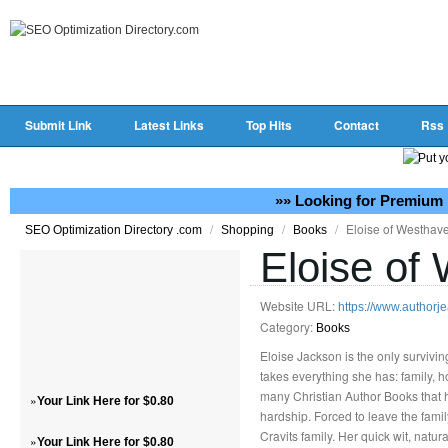
Submit Link
Latest Links
Top Hits
Contact
Rss
»» Looking for Premium 
/
/
/
Eloise of Westhav
SEO Optimization Directory .com
Shopping
Books
Eloise of
Website URL:
https://www.authorj
Category:
Books
Eloise Jackson is the only survivin
takes everything she has: family, h
many Christian Author Books that h
»
Your Link Here for $0.80
hardship. Forced to leave the fami
Cravits family. Her quick wit, natu
»
Your Link Here for $0.80