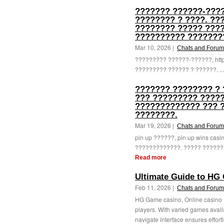
??????? ??????-????
???????? ? ????. ??
???????? ????? ???
?????????? ???????
Mar 10, 2026 |
Chats and Forum
????????? ??????-??????, http
????????? ?????? ? ??????. ..
??????? ???????? ? 
??? ????????? ?????
????????????? ??? 
????????.
Mar 19, 2026 |
Chats and Forum
pin up ??????, pin up wins ca
?????????????. ????? ???????
Read more
Ultimate Guide to HG
Feb 11, 2026 |
Chats and Forum
HG Game casino, Online casino H
players. With varied games availab
navigate interface ensures effortl