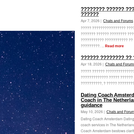
???????? ?????? ???
??????
Apr 7, 2026 |
Chats and Forums
????? ???????????????? ????
??????? ?????? ???????? ???
??????????? ??????????? ?? 
?????????. ...
Read more
?????? ???????? ?? 
Apr 18, 2026 |
Chats and Forum
????? ?????? ??????????????
????????????? ????? ?????? 
??????????, ? ????? ????????
Dating Coach Amsterda
Coach in The Netherla
guidance
May 10, 2026 |
Chats and Foru
Dating Coach Amsterdam Dating
coach services in The Netherla
Coach Amsterdam bestows clarity