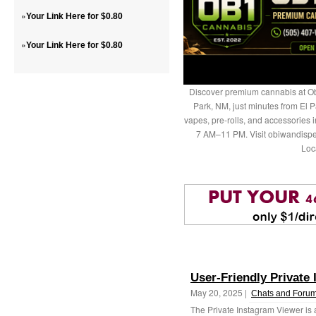
»
Your Link Here for $0.80
»
Your Link Here for $0.80
Discover premium cannabis at Ob
Park, NM, just minutes from El P
vapes, pre-rolls, and accessories
7 AM–11 PM. Visit obiwandispe
Loc
User-Friendly Private
May 20, 2025 |
Chats and Foru
The Private Instagram Viewer is a