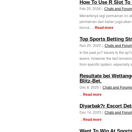
How To Use R Slot To 
Feb 20, 2026 |
Chats and Forum
Menariknya lagi permainan ini 
permainan dan kalian juga aka
bonus. ...
Read more
Top Sports Betting Str
Nov 25, 2025 |
Chats and Foru
In the past yo? travels to the sp?
teams. However the fact remains
from specific system, especially a
Resultate bei Wettang
Blitz-Bet.
Dec 8, 2025 |
Chats and Forums
...
Read more
Diyarbak?r Escort Det
Dec 14, 2025 |
Chats and Foru
...
Read more
Want To Win At Sports