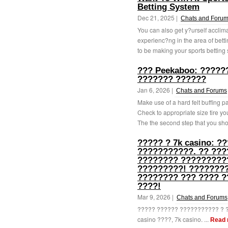
Betting System
Dec 21, 2025 |
Chats and Foru
You can also get y?urself acclim
experienc?ng in the area of bett
to be making your sports betting 
??? Peekaboo: ?????
??????? ??????
Jan 6, 2026 |
Chats and Forums
Make use of a hard felt buffing p
Check to appropriate size tire yo
The the second step that you sho
????? ? 7k casino: 
???????????. ?? ???
???????? ?????????
?????????! ????????
???????? ??? ???? 
????!
Mar 9, 2026 |
Chats and Forums
????? ?????? ??????????? ? ?
casino ????, 7k casino. ...
Read 