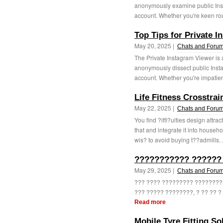
anonymously examine public Inst
account. Whether you're keen rou
Top Tips for Private 
May 20, 2025 |
Chats and Foru
The Private Instagram Viewer is 
anonymously dissect public Insta
account. Whether you're impatient 
Life Fitness Crosstra
May 22, 2025 |
Chats and Foru
You find ?iffi?ulties design attra
that and integrate it into househ
wis? to avoid buying t??admills. .
??????????? ??????
May 29, 2025 |
Chats and Foru
??? ???? ????????? ????????
??? ????? ????????, ? ?? ?? ?
Read more
Mobile Tyre Fitting Sol