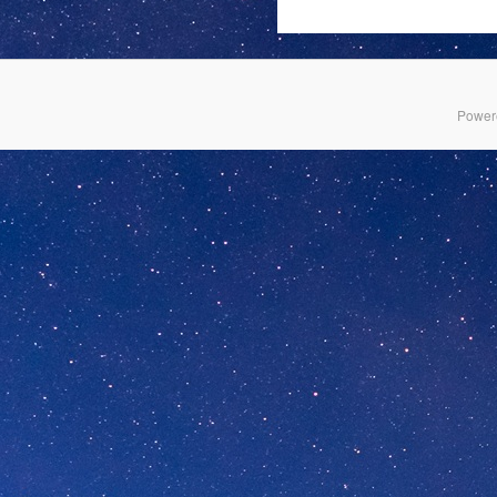
Power