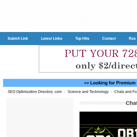
Submit Link
Latest Links
Top Hits
Contact
Rss
»» Looking for Premium 
/
/
SEO Optimization Directory .com
Science and Technology
Chats and F
Cha