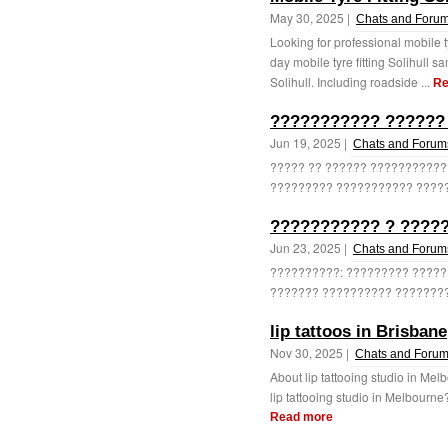
May 30, 2025 |
Chats and Foru
Looking for professional mobile t
day mobile tyre fitting Solihull
Solihull. Including roadside ...
Re
??????????? ??????
Jun 19, 2025 |
Chats and Forum
????? ?? ?????? ???????????
????????? ??????????? ?????
??????????? ? ?????
Jun 23, 2025 |
Chats and Forum
??????????: ????????? ?????
??????? ?????????? ????????!
lip tattoos in Brisbane
Nov 30, 2025 |
Chats and Foru
About lip tattooing studio in Mel
lip tattooing studio in Melbourne
Read more