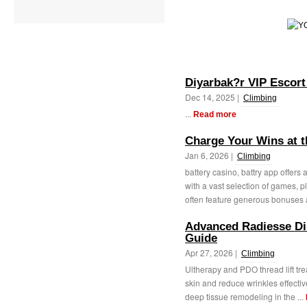
Diyarbak?r VIP Escort
Dec 14, 2025 |
Climbing
...
Read more
Charge Your Wins at t
Jan 6, 2026 |
Climbing
battery casino, battry app offers
with a vast selection of games, 
often feature generous bonuses 
Advanced Radiesse Dil
Guide
Apr 27, 2026 |
Climbing
Ultherapy and PDO thread lift t
skin and reduce wrinkles effectiv
deep tissue remodeling in the ...