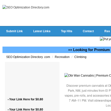
Submit Link
Latest Links
Top Hits
Contact
Rss
»» Looking for Premium 
/
/
SEO Optimization Directory .com
Recreation
Climbing
Discover premium cannabis at Ob
Park, NM, just minutes from El P
vapes, pre-rolls, and accessories
»
Your Link Here for $0.80
7 AM–11 PM. Visit obiwandispe
Loc
»
Your Link Here for $0.80