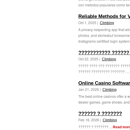
con metodos populares como tarj
Reliable Methods for 
Oct 1, 2025 |
Climbing
A privacy-respecting app that all
photos, and storiesbut lonesome
Instagrams certified login system. 
??????????? ?????? 
Oct 22, 2025 |
Climbing
????? ???? ??? ??????? ?????
?????? ????????? ???????. ...
Online Casino Softwa
Jan 21, 2026 |
Climbing
The best online casinos offer a w
dealer games, game shows, and 
?????? ? ???????
Feb 16, 2026 |
Climbing
?????? ? ??????? ...
Read mor