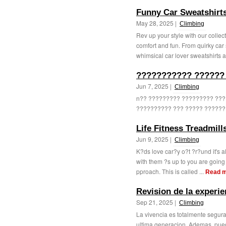
Funny Car Sweatshirt
May 28, 2025 |
Climbing
Rev up your style with our colle
comfort and fun. From quirky car 
whimsical car lover sweatshirts ar
??????????? ??????
Jun 7, 2025 |
Climbing
n?? ????????? ????????? ??
?????????? ??? ????? ??????? 
Life Fitness Treadmil
Jun 9, 2025 |
Climbing
K?ds love car?y o?t ?r?und it's a
with them ?s up to you are going
pproach. This is called ...
Read 
Revision de la experie
Sep 21, 2025 |
Climbing
La vivencia es totalmente segura
ultima generacion. Ademas, pued