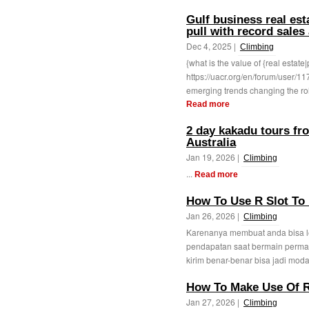
Gulf business real est
pull with record sales
Dec 4, 2025 |
Climbing
{what is the value of {real estate|
https://uacr.org/en/forum/user/1
emerging trends changing the role
Read more
2 day kakadu tours fr
Australia
Jan 19, 2026 |
Climbing
...
Read more
How To Use R Slot To 
Jan 26, 2026 |
Climbing
Karenanya membuat anda bisa l
pendapatan saat bermain perma
kirim benar-benar bisa jadi moda
How To Make Use Of R
Jan 27, 2026 |
Climbing