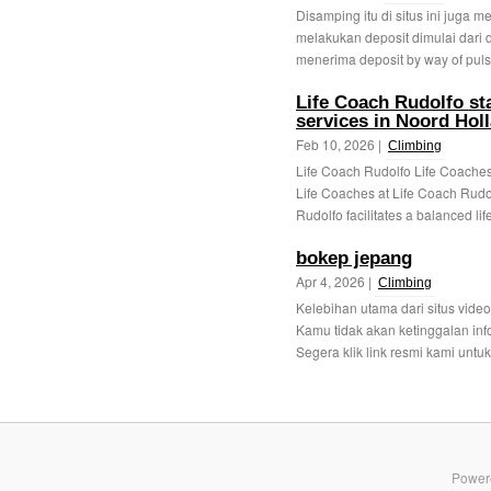
Disamping itu di situs ini juga 
melakukan deposit dimulai dari
menerima deposit by way of puls
Life Coach Rudolfo st
services in Noord Hol
Feb 10, 2026 |
Climbing
Life Coach Rudolfo Life Coaches 
Life Coaches at Life Coach Rudol
Rudolfo facilitates a balanced life
bokep jepang
Apr 4, 2026 |
Climbing
Kelebihan utama dari situs video 
Kamu tidak akan ketinggalan info
Segera klik link resmi kami untuk 
Power