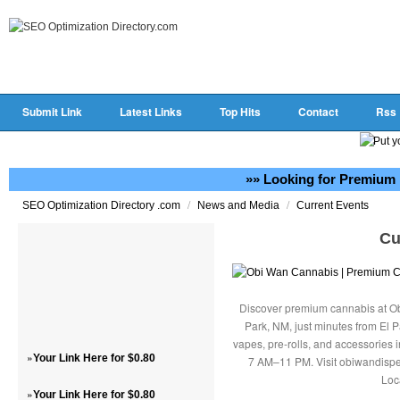
Submit Link
Latest Links
Top Hits
Contact
Rss
»» Looking for Premium 
/
/
SEO Optimization Directory .com
News and Media
Current Events
Cu
Discover premium cannabis at Ob
Park, NM, just minutes from El P
vapes, pre-rolls, and accessories
»
Your Link Here for $0.80
7 AM–11 PM. Visit obiwandispe
Loc
»
Your Link Here for $0.80