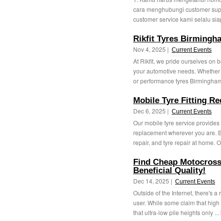
cara menghubungi customer suppo
customer service kami selalu si
Rikfit Tyres Birmingh
Nov 4, 2025 |
Current Events
At Rikfit, we pride ourselves on 
your automotive needs. Whether 
or performance tyres Birmingham
Mobile Tyre Fitting Re
Dec 6, 2025 |
Current Events
Our mobile tyre service provides
replacement wherever you are. Be
repair, and tyre repair at home. O
Find Cheap Motocross
Beneficial Quality!
Dec 14, 2025 |
Current Events
Outside of the Internet, there's 
user. While some claim that high p
that ultra-low pile heights only ...