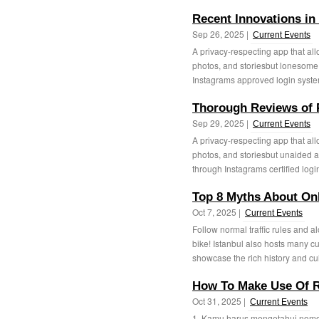
Recent Innovations in
Sep 26, 2025 |
Current Events
A privacy-respecting app that all
photos, and storiesbut lonesome
Instagrams approved login system.
Thorough Reviews of P
Sep 29, 2025 |
Current Events
A privacy-respecting app that all
photos, and storiesbut unaided af
through Instagrams certified login
Top 8 Myths About Onl
Oct 7, 2025 |
Current Events
Follow normal traffic rules and 
bike! Istanbul also hosts many c
showcase the rich history and cult
How To Make Use Of R
Oct 31, 2025 |
Current Events
1. Kamu harus mengetahui nomor