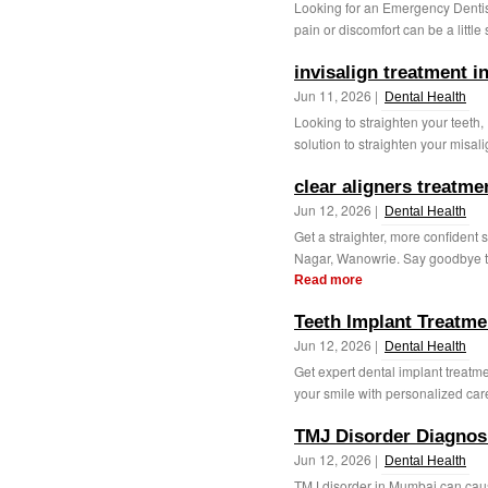
Looking for an Emergency Denti
pain or discomfort can be a little
invisalign treatment 
Jun 11, 2026 |
Dental Health
Looking to straighten your teeth,
solution to straighten your misal
clear aligners treatm
Jun 12, 2026 |
Dental Health
Get a straighter, more confident 
Nagar, Wanowrie. Say goodbye to m
Read more
Teeth Implant Treatm
Jun 12, 2026 |
Dental Health
Get expert dental implant treatme
your smile with personalized car
TMJ Disorder Diagnos
Jun 12, 2026 |
Dental Health
TMJ disorder in Mumbai can caus