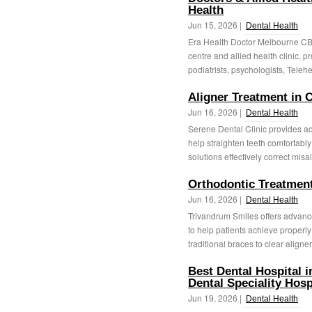
Health
Jun 15, 2026 |
Dental Health
Era Health Doctor Melbourne CB
centre and allied health clinic, p
podiatrists, psychologists, Telehe
Aligner Treatment in
Jun 16, 2026 |
Dental Health
Serene Dental Clinic provides a
help straighten teeth comfortably
solutions effectively correct misa
Orthodontic Treatmen
Jun 16, 2026 |
Dental Health
Trivandrum Smiles offers advan
to help patients achieve properly
traditional braces to clear aligners
Best Dental Hospital 
Dental Speciality Hosp
Jun 19, 2026 |
Dental Health