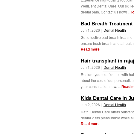
WellDent Dental Care. Our skille
dental pain. Contact us now! ...
R
Bad Breath Treatment 
Jun 1, 2026 |
Dental Health
Get effective bad breath treatmen
ensure fresh breath and a health
Read more
Hair transplant in raja
Jun 1, 2026 |
Dental Health
Restore your confidence with hai
about the cost of our personalize
your consultation now. ...
Read m
Kids Dental Care In J
Jun 2, 2026 |
Dental Health
Rathi Dental Care offers outstand
dental visits pleasurable while al
Read more