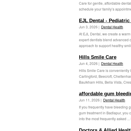
Care for gentle, affordable denta
schedule your family’s appointmen
EJL Dental - Pediatric
Jun 3, 2026 |
Dental Health
At EJL Dental, we create a warm 
expert dentists blend advanced cl
approach to support healthy smile
Hills Smile Care
Jun 4, 2026 |
Dental Health
Hills Smile Care is conveniently l
Carlingford, Beecroft, Cheltenh
Baulkham Hills, Bella Vista, Cres
affordable gum bleedi
Jun 11, 2026 |
Dental Health
If you frequently have bleeding gu
gum treatment in Badlapur, you ca
into the most frequently asked ...
Doctors & Allied Heal