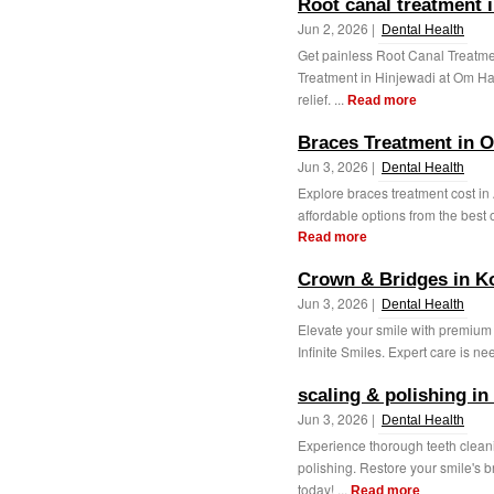
Root canal treatment 
Jun 2, 2026 |
Dental Health
Get painless Root Canal Treatm
Treatment in Hinjewadi at Om Hap
relief. ...
Read more
Braces Treatment in 
Jun 3, 2026 |
Dental Health
Explore braces treatment cost in
affordable options from the best or
Read more
Crown & Bridges in K
Jun 3, 2026 |
Dental Health
Elevate your smile with premium
Infinite Smiles. Expert care is ne
scaling & polishing in
Jun 3, 2026 |
Dental Health
Experience thorough teeth cleani
polishing. Restore your smile's 
today! ...
Read more