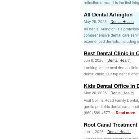
reflection of you. It is the first thin
All Dental Arlington
May 25, 2023 |
Dental Health
All dental Arlington is a profes
comprehensive dental care servic
experienced dentists, including 
Best Dental Clinic in
Jun 8, 2026 |
Dental Health
Looking for the best dental clini
dental clinic. Our top dentist offe
Kids Dental Office in 
May 26, 2026 |
Dental Health
Visit Collins Road Family Dental, 
gentle pediatric dental care, heal
(860) 589-4577. ...
Read more
Root Canal Treatment 
Jun 1, 2026 |
Dental Health
Experience high-quality root ca