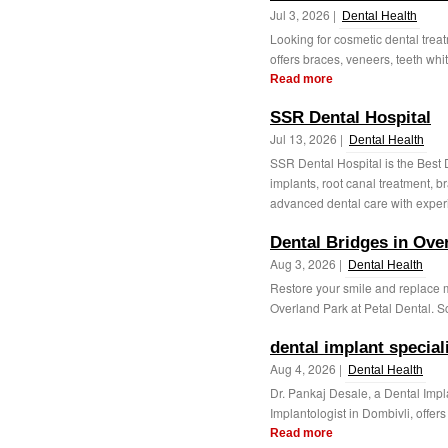
Jul 3, 2026 |
Dental Health
Looking for cosmetic dental treat
offers braces, veneers, teeth whit
Read more
SSR Dental Hospital
Jul 13, 2026 |
Dental Health
SSR Dental Hospital is the Best 
implants, root canal treatment, b
advanced dental care with exper
Dental Bridges in Ove
Aug 3, 2026 |
Dental Health
Restore your smile and replace m
Overland Park at Petal Dental. Sc
dental implant special
Aug 4, 2026 |
Dental Health
Dr. Pankaj Desale, a Dental Impl
Implantologist in Dombivli, offers
Read more