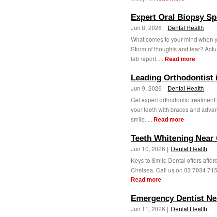
Expert Oral Biopsy Spe
Jun 8, 2026 |
Dental Health
What comes to your mind when yo
Storm of thoughts and fear? Actua
lab report. ...
Read more
Leading Orthodontist i
Jun 9, 2026 |
Dental Health
Get expert orthodontic treatment 
your teeth with braces and advanc
smile. ...
Read more
Teeth Whitening Near 
Jun 10, 2026 |
Dental Health
Keys to Smile Dental offers affor
Chelsea. Call us on 03 7034 7150 
Read more
Emergency Dentist Ne
Jun 11, 2026 |
Dental Health