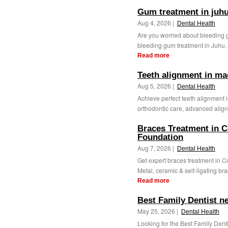
Gum treatment in juh
Aug 4, 2026 |
Dental Health
Are you worried about bleeding 
bleeding gum treatment in Juhu. 
Read more
Teeth alignment in ma
Aug 5, 2026 |
Dental Health
Achieve perfect teeth alignment 
orthodontic care, advanced aligne
Braces Treatment in C
Foundation
Aug 7, 2026 |
Dental Health
Get expert braces treatment in 
Metal, ceramic & self-ligating bra
Read more
Best Family Dentist n
May 25, 2026 |
Dental Health
Looking for the Best Family Dent