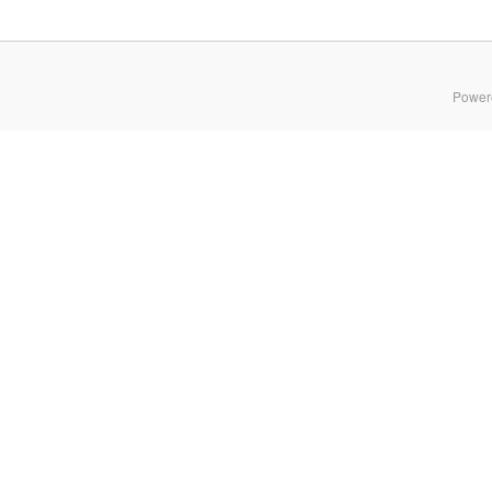
Power