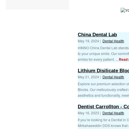
China Dental Lab
May 19, 2024 |
Dental Health
HINNO China Dental Lab stands ou
to your unique smile. Our commit
smiles for every patient. ...
Read 
Lithium Disilicate Blo
May 21, 2024 |
Dental Health
Explore our premium selection of 
Blocks. Our meticulously crafted
aesthetics and functionality, meet
Dentist Carrollton - 
May 16, 2023 |
Dental Health
If you’re looking for a Dentist in 
Mirbahaeeddin DDS knows that a 