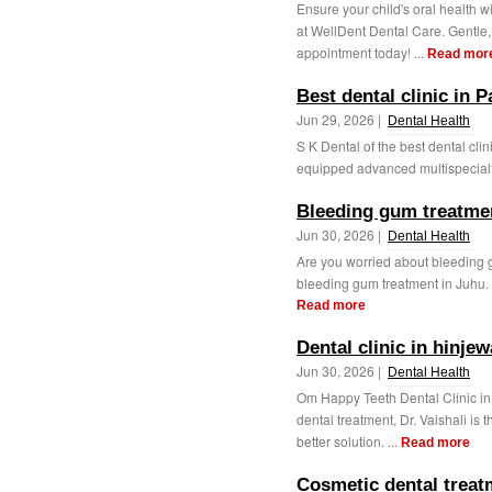
Ensure your child's oral health
at WellDent Dental Care. Gentle,
appointment today! ...
Read mor
Best dental clinic in P
Jun 29, 2026 |
Dental Health
S K Dental of the best dental clin
equipped advanced multispecialty 
Bleeding gum treatmen
Jun 30, 2026 |
Dental Health
Are you worried about bleeding 
bleeding gum treatment in Juhu. 
Read more
Dental clinic in hinjew
Jun 30, 2026 |
Dental Health
Om Happy Teeth Dental Clinic i
dental treatment, Dr. Vaishali is
better solution. ...
Read more
Cosmetic dental treat