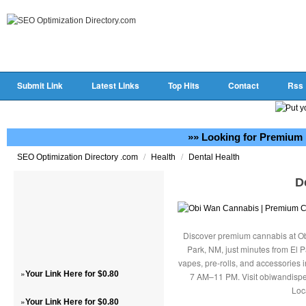
Submit Link
Latest Links
Top Hits
Contact
Rss
»» Looking for Premium 
/
/
SEO Optimization Directory .com
Health
Dental Health
D
Discover premium cannabis at Ob
Park, NM, just minutes from El P
vapes, pre-rolls, and accessories
»
Your Link Here for $0.80
7 AM–11 PM. Visit obiwandispe
Loc
»
Your Link Here for $0.80