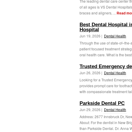
The leading dental care center tha
of all ages is VS Dental Hospital
braces and aligners, ...
Read mo
Best Dental Hospital i
Hospital
Jun 19, 2026 |
Dental Health
Through the use of state-of–the-
patient focused treatment strat
oral health care. What is the best
Trusted Emergency den
Jun 26, 2026 |
Dental Health
Looking for a Trusted Emergency
provides prompt care for toothach
with compassionate treatment tail
Parkside Dental PC
Jun 29, 2026 |
Dental Health
Address: 2677 Innsbruck Dr, N
About: For the dentist in New Bri
than Parkside Dental. Dr. Anna 