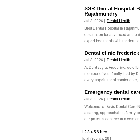
SSR Dental Hospital B
Rajahmundry
Jul 3, 2026 |
Dental Health
Best Dental Hospital In Rajahmu
destination for advanced and pai
expert treatments with modern te
Dental clinic frederick
Jul 8, 2026 |
Dental Health
At Dentistry at Frederick, we offe
member of your family. Led by D
every appointment comfortable, .
Emergency dental car
Jul 8, 2026 |
Dental Health
Welcome to Davis Dental Care N
a caring, approachable, family-o
our patients deserve in a comforta
1
2
3
4
5
6
Next
Total records: 281