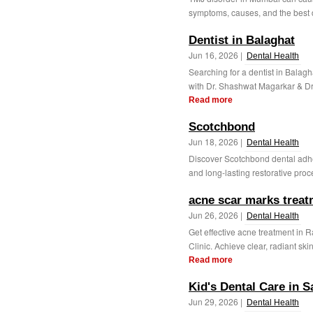
symptoms, causes, and the best den
Dentist in Balaghat
Jun 16, 2026 |
Dental Health
Searching for a dentist in Balagh
with Dr. Shashwat Magarkar & Dr. 
Read more
Scotchbond
Jun 18, 2026 |
Dental Health
Discover Scotchbond dental adhe
and long-lasting restorative proc
acne scar marks treatm
Jun 26, 2026 |
Dental Health
Get effective acne treatment in 
Clinic. Achieve clear, radiant sk
Read more
Kid's Dental Care in 
Jun 29, 2026 |
Dental Health