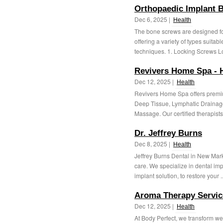
Orthopaedic Implant 
Dec 6, 2025 |
Health
The bone screws are designed for
offering a variety of types suitab
techniques. 1. Locking Screws Lo
Revivers Home Spa - 
Dec 12, 2025 |
Health
Revivers Home Spa offers premi
Deep Tissue, Lymphatic Drainag
Massage. Our certified therapists 
Dr. Jeffrey Burns
Dec 8, 2025 |
Health
Jeffrey Burns Dental in New Marke
care. We specialize in dental imp
implant solution, to restore your .
Aroma Therapy Servic
Dec 12, 2025 |
Health
At Body Perfect, we transform w