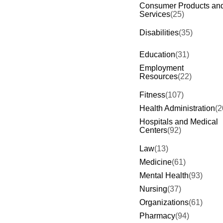
Consumer Products an
Services
(25)
Disabilities
(35)
Education
(31)
Employment
Resources
(22)
Fitness
(107)
Health Administration
(2
Hospitals and Medical
Centers
(92)
Law
(13)
Medicine
(61)
Mental Health
(93)
Nursing
(37)
Organizations
(61)
Pharmacy
(94)