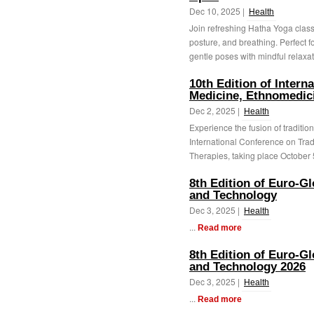
Dec 10, 2025 |
Health
Join refreshing Hatha Yoga classe
posture, and breathing. Perfect f
gentle poses with mindful relaxati
10th Edition of Intern
Medicine, Ethnomedici
Dec 2, 2025 |
Health
Experience the fusion of tradition
International Conference on Tra
Therapies, taking place October 5
8th Edition of Euro-G
and Technology
Dec 3, 2025 |
Health
...
Read more
8th Edition of Euro-G
and Technology 2026
Dec 3, 2025 |
Health
...
Read more