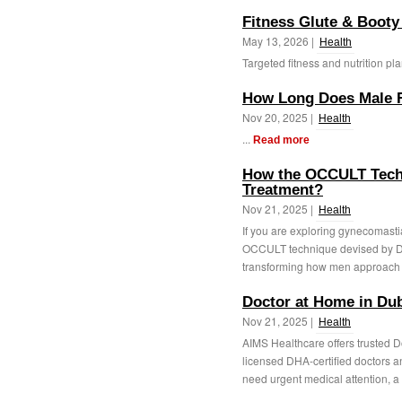
Fitness Glute & Booty
May 13, 2026 |
Health
Targeted fitness and nutrition pla
How Long Does Male Fe
Nov 20, 2025 |
Health
...
Read more
How the OCCULT Tech
Treatment?
Nov 21, 2025 |
Health
If you are exploring gynecomast
OCCULT technique devised by Dr
transforming how men approach g
Doctor at Home in Du
Nov 21, 2025 |
Health
AIMS Healthcare offers trusted D
licensed DHA-certified doctors a
need urgent medical attention, a 