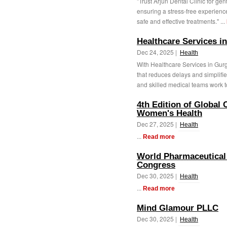
"Trust Arjun Dental Clinic for ge
ensuring a stress-free experienc
safe and effective treatments." ...
Healthcare Services i
Dec 24, 2025 |
Health
With Healthcare Services in Gur
that reduces delays and simplifi
and skilled medical teams work to
4th Edition of Global
Women's Health
Dec 27, 2025 |
Health
...
Read more
World Pharmaceutical 
Congress
Dec 30, 2025 |
Health
...
Read more
Mind Glamour PLLC
Dec 30, 2025 |
Health