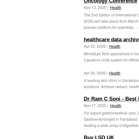
Oncology Conference
Nov 13, 2025 |
Health
The 2nd Edition of Internation
2026) will take place from March
premier platform for scientists, ...
healthcare data archiv
Apr 22, 2026 |
Health
MindsEye Tech specializes in he
Capstone Unity system for efficie
Apr 26, 2026 |
Health
A leading skin clinic in Gorakhp
solutions. Achieve radiant, health
Dr Ram C Soni - Best 
Nov 17, 2025 |
Health
For expert gastrointestinal care, 
Gastroenterologist in Faridabad.
treating a wide array of digestive 
Buy LSD UK