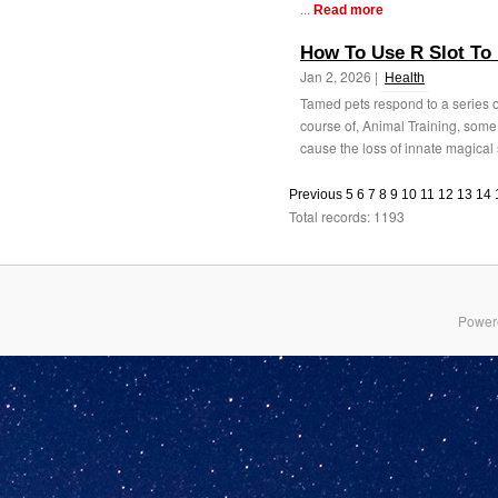
...
Read more
How To Use R Slot To 
Jan 2, 2026 |
Health
Tamed pets respond to a series 
course of, Animal Training, some 
cause the loss of innate magical 
Previous
5
6
7
8
9
10
11
12
13
14
Total records: 1193
Power