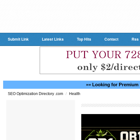
Submit Link
Latest Links
Top Hits
Contact
Rss
»» Looking for Premium 
/
SEO Optimization Directory .com
Health