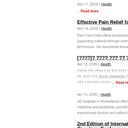
Nov 11, 2025 |
Health
...
Read more
Effective Pain Relief 
Nov 14, 2025 |
Health
Pain Care India offers compassion
supporting patients through ev
techniques. Our specialists focus
[????]? ???? ??? ?? 
Apr 12, 2026 |
Health
????? ??? ???? ? ?? ??? ???? 
??, ???? ??? (ICOS DRAGON) ?
??? ? ?? ???? ?????. ...
Read m
Apr 15, 2026 |
Health
AD Hospital in Ahmedabad offers
medicine and pediatrics, providi
experienced doctors and patient-
2nd Edition of Intern