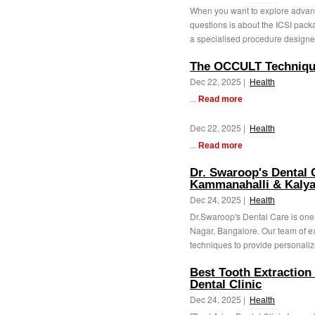
When you want to explore advanc
questions is about the ICSI package
a specialised procedure designed
The OCCULT Techniqu
Dec 22, 2025 |
Health
...
Read more
Dec 22, 2025 |
Health
...
Read more
Dr. Swaroop's Dental C
Kammanahalli & Kalya
Dec 24, 2025 |
Health
Dr.Swaroop's Dental Care is one 
Nagar, Bangalore. Our team of ex
techniques to provide personaliz
Best Tooth Extraction
Dental Clinic
Dec 24, 2025 |
Health