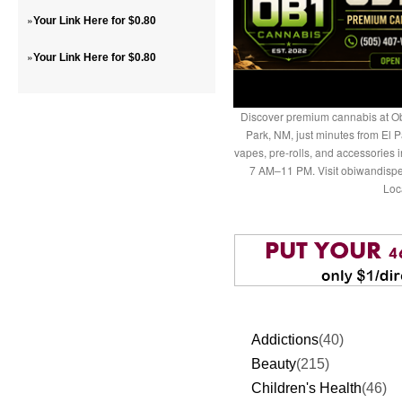
»
Your Link Here for $0.80
»
Your Link Here for $0.80
Discover premium cannabis at Ob
Park, NM, just minutes from El P
vapes, pre-rolls, and accessories
7 AM–11 PM. Visit obiwandispe
Loc
Addictions
(40)
Beauty
(215)
Children's Health
(46)