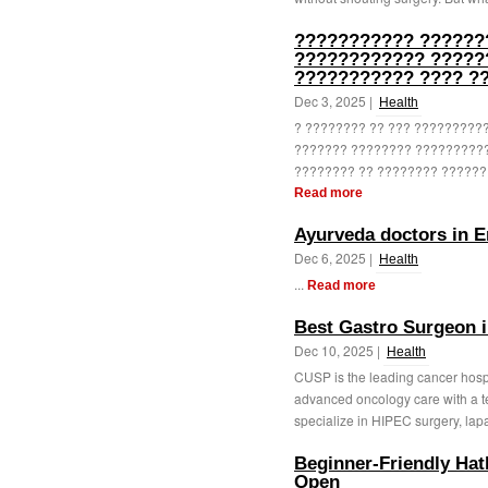
??????????? ??????
???????????? ?????
??????????? ???? ?
Dec 3, 2025 |
Health
? ???????? ?? ??? ?????????
??????? ???????? ???????????
???????? ?? ???????? ?????? 
Read more
Ayurveda doctors in 
Dec 6, 2025 |
Health
...
Read more
Best Gastro Surgeon i
Dec 10, 2025 |
Health
CUSP is the leading cancer hospi
advanced oncology care with a 
specialize in HIPEC surgery, lapa
Beginner-Friendly Ha
Open