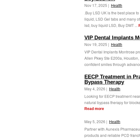
Nov 17, 2025 |
Health
.Buy LSD UK is the best place to
liquid, LSD Gel tabs and many oth
lsd, buy liquid LSD, Buy DMT ...
VIP Dental Implants M
Nov 19, 2025 |
Health
VIP Dental Implants Montrose pro
Allen Pkwy Ste E200a, Houston, 
confident smiles through advance
EECP Treatment in Pr
Bypass Therapy
May 4, 2026 |
Health
Looking for EECP treatment nea
natural bypass therapy for blocke
Read more
May 5, 2026 |
Health
Partner with Aunexis Pharmaceu
products and reliable PCD franchi