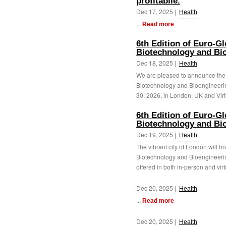
profitabile.
Dec 17, 2025 |
Health
...
Read more
6th Edition of Euro-G
Biotechnology and Bi
Dec 18, 2025 |
Health
We are pleased to announce the 
Biotechnology and Bioengineeri
30, 2026, in London, UK and Virtu
6th Edition of Euro-G
Biotechnology and Bi
Dec 19, 2025 |
Health
The vibrant city of London will h
Biotechnology and Bioengineeri
offered in both in-person and virtu
Dec 20, 2025 |
Health
...
Read more
Dec 20, 2025 |
Health