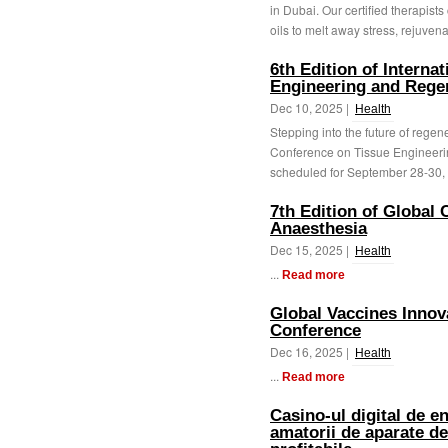
in Dubai. Our certified therapist
oils to melt away stress, rejuvena
6th Edition of Interna
Engineering and Rege
Dec 10, 2025 |
Health
Stepping into the future of regene
Conference on Tissue Engineer
scheduled for September 28-30, 2
7th Edition of Global
Anaesthesia
Dec 15, 2025 |
Health
...
Read more
Global Vaccines Inno
Conference
Dec 16, 2025 |
Health
...
Read more
Casino-ul digital de e
amatorii de aparate de