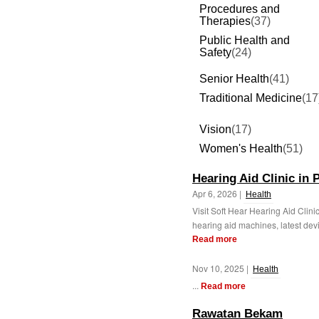
Procedures and
Therapies
(37)
Public Health and
Safety
(24)
Senior Health
(41)
Traditional Medicine
(17
Vision
(17)
Women's Health
(51)
Hearing Aid Clinic in 
Apr 6, 2026 |
Health
Visit Soft Hear Hearing Aid Clini
hearing aid machines, latest devic
Read more
Nov 10, 2025 |
Health
...
Read more
Rawatan Bekam