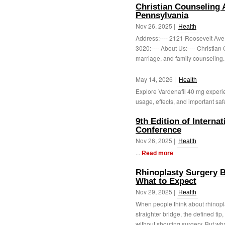
Christian Counseling 
Pennsylvania
Nov 26, 2025 |
Health
Address:---- 2121 Roosevelt Ave,
3020:---- About Us:---- Christia
marriage, and family counseling. 
May 14, 2026 |
Health
Explore Vardenafil 40 mg experi
usage, effects, and important safe
9th Edition of Interna
Conference
Nov 26, 2025 |
Health
...
Read more
Rhinoplasty Surgery B
What to Expect
Nov 29, 2025 |
Health
When people think about rhinoplas
straighter bridge, the defined ti
without shouting surgery. But wha