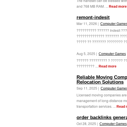
The handset can be blessed wit
and 768 MB RAM. ...
Read more
remont-indesit
Mar 11, 2026 |
Computer Game
?????????? ?????? Indesit ??
?????????????? ??????? ?????
????? ?? ??????? ???????? ?? 
Aug 5, 2025 |
Computer Games
?????? ????????? ? ?????? ?
????????? ...
Read more
Reliable Moving Comp
Relocation Solutions
Sep 11, 2025 |
Computer Game
Licensed moving companies are s
management of long-distance mov
transportation services. ...
Read 
order backlinks gener
Oct 28, 2025 |
Computer Games