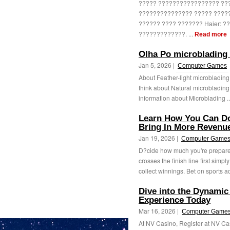
????? ????????????????? ???
??????????????? ????? ????
?????? ???? ??????? Haier: ?
?????????????. ...
Read more
Olha Po microblading 
Jan 5, 2026 |
Computer Games
About Feather-light microblading
think about Natural microblading
information about Microblading .
Learn How You Can Do
Bring In More Revenu
Jan 19, 2026 |
Computer Game
D?cide how much you're prepared 
crosses the finish line first simp
collect winnings. Bet on sports a
Dive into the Dynamic
Experience Today
Mar 16, 2026 |
Computer Game
At NV Casino, Register at NV Cas