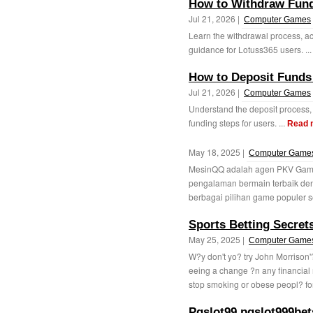
How to Withdraw Fund
Jul 21, 2026 |
Computer Games
Learn the withdrawal process, ac
guidance for Lotuss365 users. ..
How to Deposit Funds
Jul 21, 2026 |
Computer Games
Understand the deposit process
funding steps for users. ...
Read 
May 18, 2025 |
Computer Game
MesinQQ adalah agen PKV Game
pengalaman bermain terbaik denga
berbagai pilihan game populer s
Sports Betting Secret
May 25, 2025 |
Computer Game
W?y don't yo? try John Morrison
eeing a change ?n any financial 
stop smoking or obese peopl? for
Pgslot99 pgslot999be