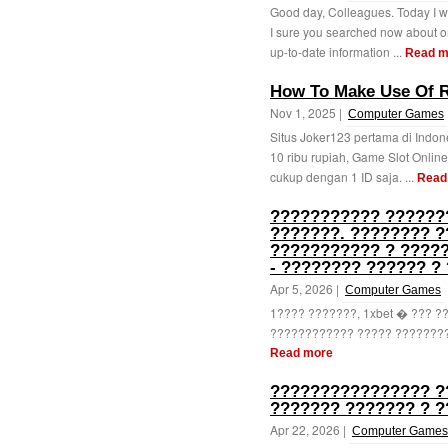
Good day, Colleagues. Today I wo
I sure you searched now about or
up-to-date information ...
Read m
How To Make Use Of R
Nov 1, 2025 |
Computer Games
Situs Joker123 pertama di Indone
10 ribu rupiah, Game Slot Onlin
cukup dengan 1 ID saja. ...
Read
??????????? ???????
???????. ???????? ?
??????????? ? ?????
- ???????? ?????? ?
Apr 5, 2026 |
Computer Games
1???? ???????, 1xbet � ??? 
???????????? ????? ?????????
Read more
???????????????? ??
??????? ??????? ? 
Apr 22, 2026 |
Computer Games