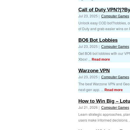
Call of Duty VPN?|?
Jul 23, 2025 |
Computer Games
Unlock easy COD bot?lobbies, c
of Duty and grab easier wins on
BO6 Bot Lobbies
Jul 23, 2025 |
Computer Games
Get BO6 bot lobbies with our V
Xbox! ...
Read more
Warzone VPN
Jul 23, 2025 |
Computer Games
The best Warzone VPN and Geo F
next-gen app. ...
Read more
How to Win Big – Lot
Jul 21, 2026 |
Computer Games
Learn strategic approaches, plan
users make informed decisions. .