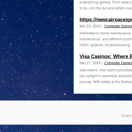
entertaining games. From slots t
to try. Join the fun and obtain mas
https://newcairoacexp
Mar 22, 2026 |
Computer Game
Interested in home maintenance a
maintenance, and efficient cooling
HVAC systems, troubleshooting .
Visa Casinos: Where E
Mar 27, 2026 |
Computer Game
visa casino, visa casino provides
can delight in seamless deposit
journey. With safety at the forefront
Power