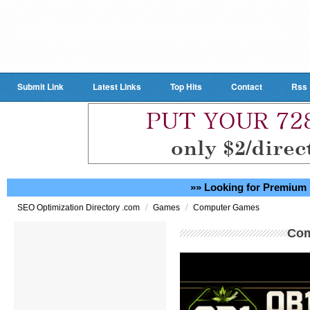
Submit Link
Latest Links
Top Hits
Contact
Rss
»» Looking for Premium 
/
/
SEO Optimization Directory .com
Games
Computer Games
Com