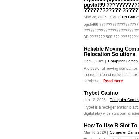
pgslot99 ?????????
???????????? ???????
May 26, 2025 |
Computer Game
pgslot99 ?????????????????
??????????????????????????
3D ??????? 500 ??? ????????
Reliable Moving Comp
Relocation Solutions
Dec 5, 2025 |
Computer Games
Professional moving companies a
the regulation of residential movi
services. ...
Read more
Trybet Casino
Jan 12, 2026 |
Computer Game
Trybet is a next-generation plat
digital play within a clean, effic
How To Use R Slot To 
Mar 10, 2026 |
Computer Game