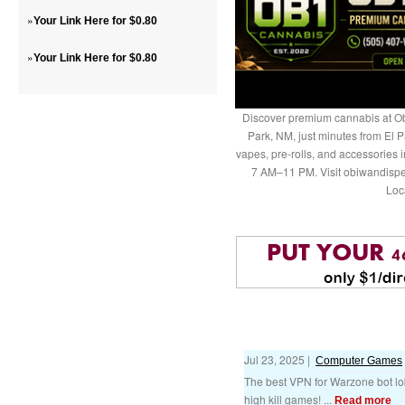
»
Your Link Here for $0.80
»
Your Link Here for $0.80
Discover premium cannabis at Ob
Park, NM, just minutes from El P
vapes, pre-rolls, and accessories
7 AM–11 PM. Visit obiwandispe
Loc
Jul 23, 2025 |
Computer Games
The best VPN for Warzone bot lob
high kill games! ...
Read more