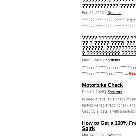
???????? ? ??????? 
???????????? ?????
Feb 24, 2026 |
Systems
?????????? ??????????, https:/
?????????????? ???? ? ??????
????? ?????????? ??
?? ? ????? ????! ??
???????. ?????????
? ??????????? ?????
May 7, 2026 |
Systems
??????? ??????, ??????? ???
???????? ???????????. ...
Rea
Motorbike Check
Dec 10, 2025 |
Systems
In need of a reliable check my m
motorbike registration check and
Get crucial details with a motorbi
How to Get a 100% Fre
Sqirk
Mar 14, 2026 |
Systems