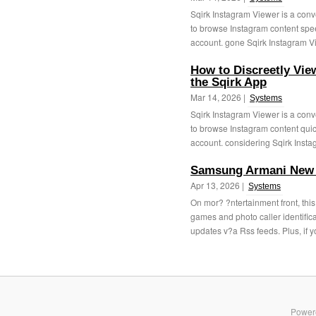
Sqirk Instagram Viewer is a conv
to browse Instagram content speed
account. gone Sqirk Instagram Vi
How to Discreetly Vie
the Sqirk App
Mar 14, 2026 |
Systems
Sqirk Instagram Viewer is a conv
to browse Instagram content quick
account. considering Sqirk Insta
Samsung Armani New 
Apr 13, 2026 |
Systems
On mor? ?ntertainment front, thi
games and photo caller identifi
updates v?a Rss feeds. Plus, if y
Power