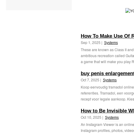
How To Make Use Of R
Sep 1, 2025 |
Systems
These are known as Class II and 
ambitious recreation called Guit
a game that will make you play R
buy penis enlargement
Oct 7, 2025 |
Systems
Koop eenvoudig tramadol online 
referenties. Tramadol, een voorg
recept voor legale aankoop. Kies 
How to Be Invisible W
Oct 10, 2025 |
Systems
An Instagram Viewer is an online 
Instagram profiles, photos, videos