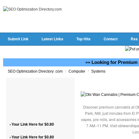
Submit Link
Latest Links
Top Hits
Contact
Rss
»» Looking for Premium 
/
/
SEO Optimization Directory .com
Computer
Systems
Discover premium cannabis at Ob
Park, NM, just minutes from El P
vapes, pre-rolls, and accessories
»
Your Link Here for $0.80
7 AM–11 PM. Visit obiwandispe
Loc
»
Your Link Here for $0.80