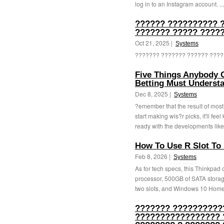
log in to an Instagram account. ..
?????? ?????????? 
??????? ????? ?????
Oct 21, 2025 |
Systems
??????? ??????? ?????? ?????
Five Things Anybody 
Betting Must Understa
Dec 8, 2025 |
Systems
?emember that the result of most
start making wis?r picks, it'll fe
ready with the developments like 
How To Use R Slot To 
Feb 8, 2026 |
Systems
As for tech specs, this Thinkpad 
processor, 500GB of SATA storag
two slots, and Windows 10 Home.
??????? ??????????
????????????????? 