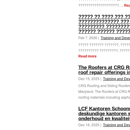
????????????????????. ...
Re
????? ?? ???? ??? ?
?????????????? ???
????????? ????????
?????? ?????? ?????
Feb 7, 2026 |
Training and Dev
????? ??????? ???????, ????
?????????? ?????????, ?????
Read more
The Roofers at CRG Ro
roof repair offerings 
Dec 15, 2025 |
Training and De
CRG Roofing and Siding Roofers d
Maryland. The Roofers at CRG Ro
roofing materials including aspha
LCF Kantoren Schoon
deskundige kantoren 
onderhoud en kwalitei
Dec 16, 2025 |
Training and De