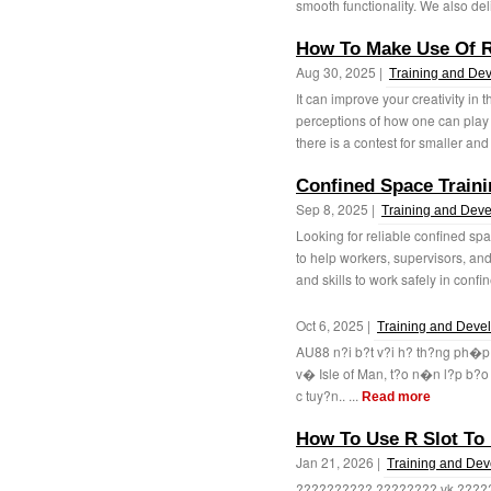
smooth functionality. We also del
How To Make Use Of R
Aug 30, 2025 |
Training and De
It can improve your creativity 
perceptions of how one can play t
there is a contest for smaller and
Confined Space Train
Sep 8, 2025 |
Training and Dev
Looking for reliable confined sp
to help workers, supervisors, an
and skills to work safely in confin
Oct 6, 2025 |
Training and Deve
AU88 n?i b?t v?i h? th?ng ph�
v� Isle of Man, t?o n�n l?p b?o
c tuy?n.. ...
Read more
How To Use R Slot To 
Jan 21, 2026 |
Training and De
?????????? ???????? vk ???