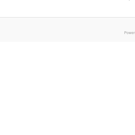
Power