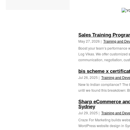
Sales Training Progra
May 27, 2026 |
Training and De
Boost your team’s performance wi
Log Vikas. We offer customized s
communication, negotiation, cust
bis scheme x certifica
Jul 26, 2025 |
Training and Dev
New to Indian compliance? The b
until we found this breakdown: BI
Sharp eCommerce and
Sydney
Jul 29, 2025 |
Training and Dev
Craze For Marketing builds websit
WordPress website design in Sydn