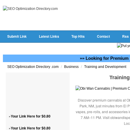
Submit Link
Latest Links
Top Hits
Contact
Rss
»» Looking for Premium 
/
/
SEO Optimization Directory .com
Business
Training and Development
Trainin
Discover premium cannabis at Ob
Park, NM, just minutes from El P
vapes, pre-rolls, and accessories
»
Your Link Here for $0.80
7 AM–11 PM. Visit obiwandispe
Loc
»
Your Link Here for $0.80