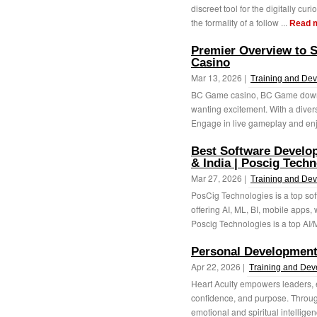
discreet tool for the digitally cur
the formality of a follow ...
Read 
Premier Overview to 
Casino
Mar 13, 2026 |
Training and De
BC Game casino, BC Game downloa
wanting excitement. With a divers
Engage in live gameplay and enj
Best Software Develo
& India | Poscig Techn
Mar 27, 2026 |
Training and De
PosCig Technologies is a top so
offering AI, ML, BI, mobile apps,
Poscig Technologies is a top AI/M
Personal Developmen
Apr 22, 2026 |
Training and De
Heart Acuity empowers leaders, e
confidence, and purpose. Throug
emotional and spiritual intelligenc