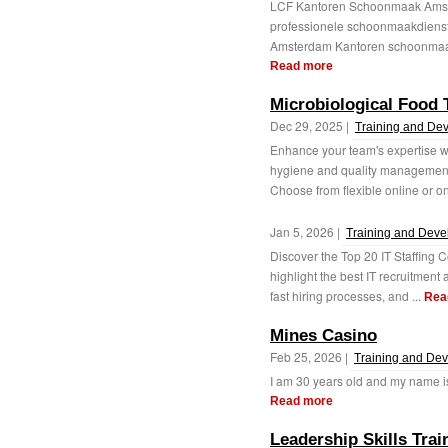
LCF Kantoren Schoonmaak Amst
professionele schoonmaakdiens
Amsterdam Kantoren schoonmaak 
Read more
Microbiological Food 
Dec 29, 2025 |
Training and De
Enhance your team's expertise wit
hygiene and quality management 
Choose from flexible online or on
Jan 5, 2026 |
Training and Dev
Discover the Top 20 IT Staffing 
highlight the best IT recruitment a
fast hiring processes, and ...
Rea
Mines Casino
Feb 25, 2026 |
Training and De
I am 30 years old and my name is R
Read more
Leadership Skills Tr