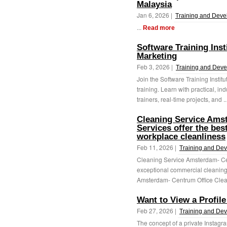
Malaysia
Jan 6, 2026 |
Training and Dev
...
Read more
Software Training Inst
Marketing
Feb 3, 2026 |
Training and Dev
Join the Software Training Instit
training. Learn with practical, 
trainers, real-time projects, and .
Cleaning Service Ams
Services offer the bes
workplace cleanliness
Feb 11, 2026 |
Training and De
Cleaning Service Amsterdam- Ce
exceptional commercial cleanin
Amsterdam- Centrum Office Cleani
Want to View a Profile
Feb 27, 2026 |
Training and De
The concept of a private Instagr