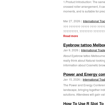
1.Product Introduction: The same
crossed roller arrangement, it ca
moments, and is suitable for prec
Mar 27, 2026 |
International Tra
??? ??????? ????? ???? ????
?????????. ???????? ????????
Read more
Eyebrow tattoo Melbou
Jan 9, 2026 |
International Trad
About Eyebrow tattoo Melbourne a
really think about Natural-looki
information about Cosmetic brow t
Power and Energy con
Jan 15, 2026 |
International Tra
The Power and Energy Conference 
landscape, bringing together ind
solutions. Attendees will gain val
How To Use R Slot To 