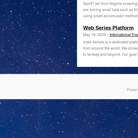
Sport? fan from Nigeria coverin
are turning small bets such as
using smart accumulator method?
Web Series Platform
May 19, 2026 |
International Tr
Indie Serials is a dedicated plat
from around the world. We showc
to fantasy and beyond. Our goal is
Power