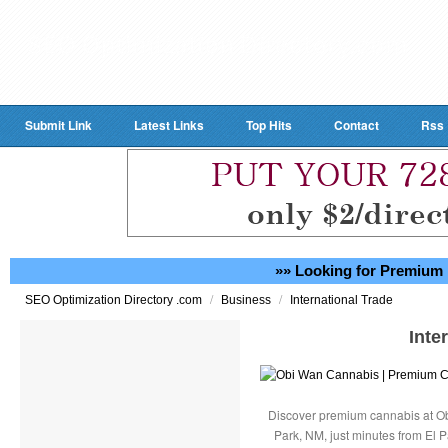
Submit Link
Latest Links
Top Hits
Contact
Rss
»» Looking for Premium 
/
/
SEO Optimization Directory .com
Business
International Trade
Inte
Discover premium cannabis at Ob
Park, NM, just minutes from El P