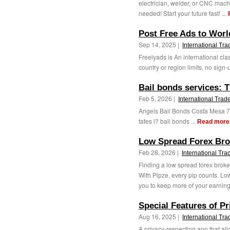
electrician, welder, or CNC mach
needed! Start your future fast! ...
Post Free Ads to Worl
Sep 14, 2025 |
International Tra
Freelyads is An international cla
country or region limits, no sign-
Bail bonds services: 
Feb 5, 2026 |
International Trad
Angels Bail Bonds Costa Mesa 7
tates l? bail bonds ...
Read more
Low Spread Forex Bro
Feb 28, 2026 |
International Tra
Finding a low spread forex broker
With Pipze, every pip counts. L
you to keep more of your earning
Special Features of P
Aug 16, 2025 |
International Tra
A privacy-respecting app that all