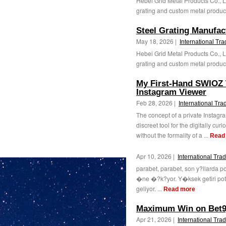
Hebei Grid Metal Products Co., L
grating and custom metal products
Steel Grating Manufac
May 18, 2026 |
International Tr
Hebei Grid Metal Products Co., L
grating and custom metal products
My First-Hand SWIOZ T
Instagram Viewer
Feb 28, 2026 |
International Tra
The concept of a private Instagr
discreet tool for the digitally cur
without the formality of a ...
Read
Apr 10, 2026 |
International Tra
parabet, parabet, son y?llarda p
�ne �?k?yor. Y�ksek getiri pota
geliyor. ...
Read more
Maximum Win on Bet9j
Apr 21, 2026 |
International Tra