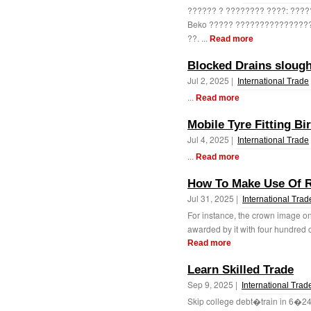
?????? ? ???????? ????: ????
Beko ????? ????????????????
??. ...
Read more
Blocked Drains sloug
Jul 2, 2025 |
International Trade
...
Read more
Mobile Tyre Fitting B
Jul 4, 2025 |
International Trade
...
Read more
How To Make Use Of R
Jul 31, 2025 |
International Trad
For instance, the crown image on
awarded by it with four hundred cr
Read more
Learn Skilled Trade
Sep 9, 2025 |
International Trad
Skip college debt�train in 6�24 