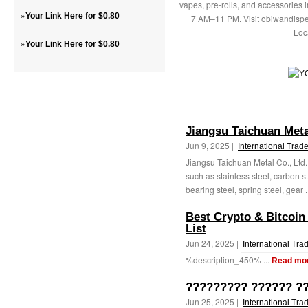
vapes, pre-rolls, and accessories
»
Your Link Here for $0.80
7 AM–11 PM. Visit obiwandispe
Loc
»
Your Link Here for $0.80
Jiangsu Taichuan Meta
Jun 9, 2025 |
International Trad
Jiangsu Taichuan Metal Co., Ltd.
such as stainless steel, carbon st
bearing steel, spring steel, gear .
Best Crypto & Bitcoin
List
Jun 24, 2025 |
International Tra
%description_450% ...
Read mo
????????? ?????? ?
Jun 25, 2025 |
International Tra