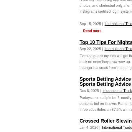
photos, and storiesbut only afte
Instagrams certified login system. 
Sep 15, 2025 |
International Tra
...
Read more
Top 10 Tips For Night
Sep 22, 2025 |
International Tra
Even so guess my kids will get t
back on once they grow way up. L
Lounge is a cross from the lounge
Sports Betting Advice
Sports Betting Advice
Dec 8, 2025 |
International Trad
Parlays are multiple bet?, mostly
person's bet on its own. Remembe
three substitutes an 87.5% win ra
Crossed Roller Slewin
Jan 4, 2026 |
International Trad