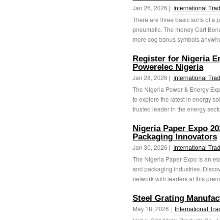
Jan 26, 2026 |
International Tra
There are three basic sorts of a
pneumatic. The money Cart Bonus
more cog bonus symbols anywhere
Register for Nigeria 
Powerelec Nigeria
Jan 28, 2026 |
International Tra
The Nigeria Power & Energy Expo 
to explore the latest in energy s
trusted leader in the energy sector
Nigeria Paper Expo 20
Packaging Innovators
Jan 30, 2026 |
International Tra
The Nigeria Paper Expo is an ess
and packaging industries. Discov
network with leaders at this premi
Steel Grating Manufac
May 18, 2026 |
International Tr