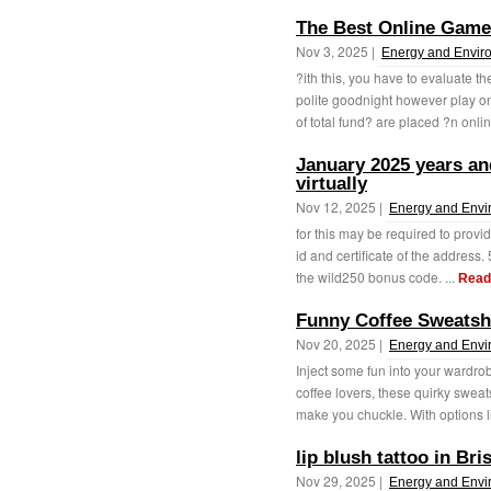
The Best Online Game 
Nov 3, 2025 |
Energy and Envir
?ith this, you have to evaluate t
polite goodnight however play o
of total fund? are placed ?n onlin
January 2025 years and
virtually
Nov 12, 2025 |
Energy and Envi
for this may be required to provi
id and certificate of the address
the wild250 bonus code. ...
Read
Funny Coffee Sweatsh
Nov 20, 2025 |
Energy and Envi
Inject some fun into your wardrob
coffee lovers, these quirky sweat
make you chuckle. With options li
lip blush tattoo in Br
Nov 29, 2025 |
Energy and Envi