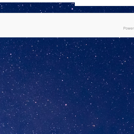
Power