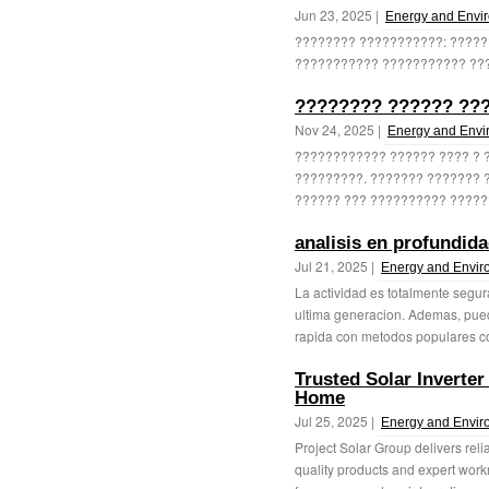
Jun 23, 2025 |
Energy and Envi
???????? ???????????: ?????
??????????? ??????????? ????
???????? ?????? ???
Nov 24, 2025 |
Energy and Envi
???????????? ?????? ???? ? ??
?????????. ??????? ??????? 
?????? ??? ?????????? ??????
analisis en profundid
Jul 21, 2025 |
Energy and Envir
La actividad es totalmente segur
ultima generacion. Ademas, pued
rapida con metodos populares co
Trusted Solar Inverter
Home
Jul 25, 2025 |
Energy and Envir
Project Solar Group delivers reli
quality products and expert work