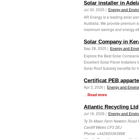
Solar installer in Adel
Jul 30, 2025 |
Energy and Envir
AR Energy is a leading solar pane
Australia. We provide premium s
maximum savings and energy effi
Solar Company in Ker
Sep 28, 2025 |
Energy and Envi
Explore the Best Solar Companie
Excellent Solar Panel Installers 
Solar Roof Subsidy benefits for h
Certificat PEB appart
Apr 3, 2026 |
Energy and Envir
...
Read more
Atlantic Recycling Ltd
Jul 16, 2026 |
Energy and Envir
Ty-To-Maen Farm Newton Road
Cardiff Wales CF3 2EJ
Phone:
+442920363888