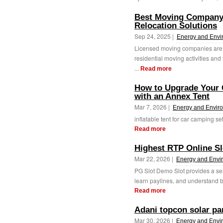
Best Moving Company
Relocation Solutions
Sep 24, 2025 |
Energy and Envi
Licensed moving companies are e
residential moving activities and 
...
Read more
How to Upgrade Your 
with an Annex Tent
Mar 7, 2026 |
Energy and Envir
inflatable tent for car camping 
Read more
Highest RTP Online Sl
Mar 22, 2026 |
Energy and Envi
PG Slot Demo Slot provides a se
learn paylines, and understand bo
Read more
Adani topcon solar pan
Mar 30, 2026 |
Energy and Envi