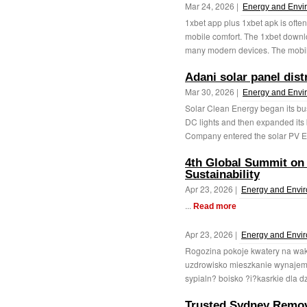
Mar 24, 2026 |
Energy and Envi
1xbet app plus 1xbet apk is often
mobile comfort. The 1xbet downl
many modern devices. The mobil
Adani solar panel dis
Mar 30, 2026 |
Energy and Envi
Solar Clean Energy began its b
DC lights and then expanded its 
Company entered the solar PV E
4th Global Summit on
Sustainability
Apr 23, 2026 |
Energy and Envi
...
Read more
Apr 23, 2026 |
Energy and Envi
Rogozina pokoje kwatery na wa
uzdrowisko mieszkanie wynaje
sypialn? boisko ?i?kasrkie dla d
Trusted Sydney Remov