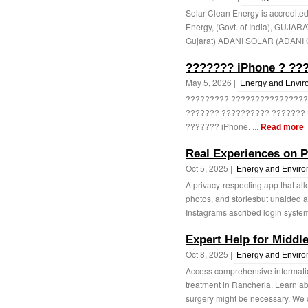
Solar Clean Energy is accredite
Energy, (Govt. of India), GU
Gujarat) ADANI SOLAR (ADANI 
??????? iPhone ? ??
May 5, 2026 |
Energy and Envir
????????? ???????????????? 
??????? ?????????? ??????? 
??????? iPhone. ...
Read more
Real Experiences on P
Oct 5, 2025 |
Energy and Envir
A privacy-respecting app that all
photos, and storiesbut unaided a
Instagrams ascribed login system. 
Expert Help for Middl
Oct 8, 2025 |
Energy and Envir
Access comprehensive informatio
treatment in Rancheria. Learn 
surgery might be necessary. We co