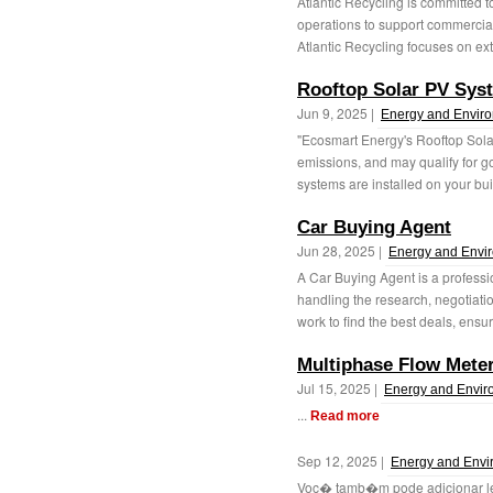
Atlantic Recycling is committed t
operations to support commercia
Atlantic Recycling focuses on ext
Rooftop Solar PV Sys
Jun 9, 2025 |
Energy and Envir
"Ecosmart Energy's Rooftop Sola
emissions, and may qualify for g
systems are installed on your buil
Car Buying Agent
Jun 28, 2025 |
Energy and Envi
A Car Buying Agent is a professi
handling the research, negotiati
work to find the best deals, ensur
Multiphase Flow Mete
Jul 15, 2025 |
Energy and Envir
...
Read more
Sep 12, 2025 |
Energy and Envi
Voc� tamb�m pode adicionar le