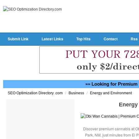
Submit Link
Latest Links
Top Hits
Contact
Rss
»» Looking for Premium 
/
/
SEO Optimization Directory .com
Business
Energy and Environment
Energy
Discover premium cannabis at Ob
Park, NM, just minutes from El P