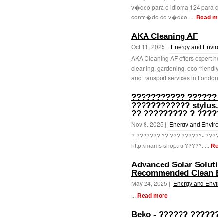
v�deo para o idioma 124 para 
conte�do do v�deo. ...
Read m
AKA Cleaning AF
Oct 11, 2025 |
Energy and Envi
AKA Cleaning AF offers expert h
cleaning, gardening, eco-friendly
and transport services in London.
??????????? ??????
???????????? stylus
?? ????????? ? ????
Nov 8, 2025 |
Energy and Envir
? ??????? ?? ??? ??????- ??
http://mams-shop.ru ?????. ...
Re
Advanced Solar Solut
Recommended Clean En
May 24, 2025 |
Energy and Env
...
Read more
Beko - ?????? ?????