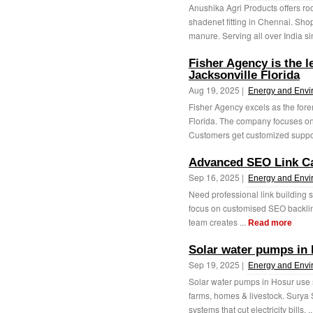
Anushika Agri Products offers ro
shadenet fitting in Chennai. Sho
manure. Serving all over India si
Fisher Agency is the l
Jacksonville Florida
Aug 19, 2025 |
Energy and Envi
Fisher Agency excels as the fore
Florida. The company focuses on 
Customers get customized support
Advanced SEO Link C
Sep 16, 2025 |
Energy and Envi
Need professional link building s
focus on customised SEO backlink 
team creates ...
Read more
Solar water pumps in 
Sep 19, 2025 |
Energy and Envi
Solar water pumps in Hosur use s
farms, homes & livestock. Surya S
systems that cut electricity bills, .