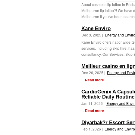
About cosmetic lip tattoo in Brisb
Melbourne lip tattoo?! We have de
Melbourne If you've been searchi
Kane Enviro
Dec 3, 2025 |
Energy and Envir
Kane Enviro offers nationwide,
services, including skip hire, ha
consultancy. Our Services: Skip & 
Meilleur casino en lig
Dec 26, 2025 |
Energy and Envi
...
Read more
CardioGenix A Capsul
Reliable Daily Routine
Jan 11, 2026 |
Energy and Envi
...
Read more
Diyarbak?r Escort Ser
Feb 1, 2026 |
Energy and Envir