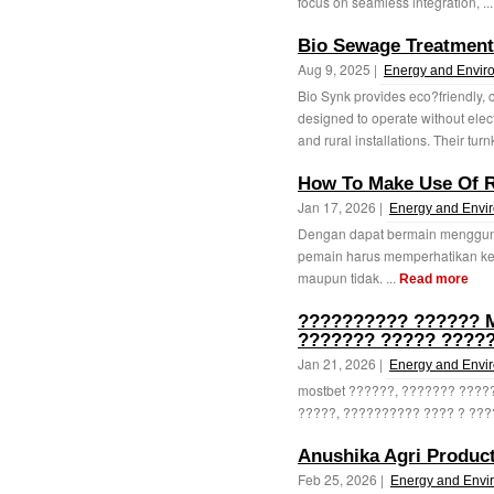
focus on seamless integration, ..
Bio Sewage Treatment 
Aug 9, 2025 |
Energy and Envir
Bio Synk provides eco?friendly,
designed to operate without elect
and rural installations. Their turn
How To Make Use Of R
Jan 17, 2026 |
Energy and Envi
Dengan dapat bermain menggunak
pemain harus memperhatikan ke
maupun tidak. ...
Read more
?????????? ?????? M
??????? ????? ????
Jan 21, 2026 |
Energy and Envi
mostbet ??????, ??????? ????
?????, ?????????? ???? ? ????
Anushika Agri Produc
Feb 25, 2026 |
Energy and Envi