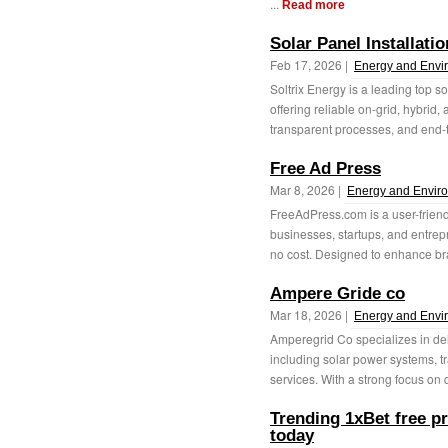
...
Read more
Solar Panel Installati
Feb 17, 2026 |
Energy and Envi
Soltrix Energy is a leading top s
offering reliable on-grid, hybrid,
transparent processes, and end-t
Free Ad Press
Mar 8, 2026 |
Energy and Envir
FreeAdPress.com is a user-friendl
businesses, startups, and entre
no cost. Designed to enhance br
Ampere Gride co
Mar 18, 2026 |
Energy and Envi
Amperegrid Co specializes in del
including solar power systems, tr
services. With a strong focus on q
Trending 1xBet free p
today