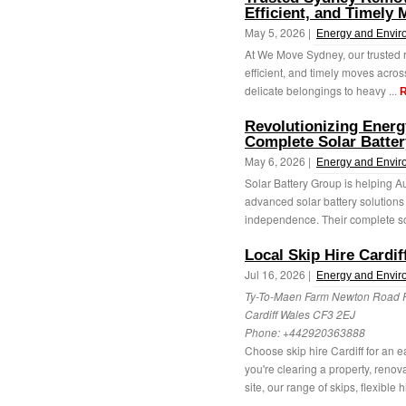
Efficient, and Timely
May 5, 2026 |
Energy and Envir
At We Move Sydney, our trusted r
efficient, and timely moves acros
delicate belongings to heavy ...
R
Revolutionizing Energ
Complete Solar Batter
May 6, 2026 |
Energy and Envir
Solar Battery Group is helping Au
advanced solar battery solution
independence. Their complete sol
Local Skip Hire Cardif
Jul 16, 2026 |
Energy and Envir
Ty-To-Maen Farm Newton Road
Cardiff Wales CF3 2EJ
Phone:
+442920363888
Choose skip hire Cardiff for an 
you're clearing a property, reno
site, our range of skips, flexible hi