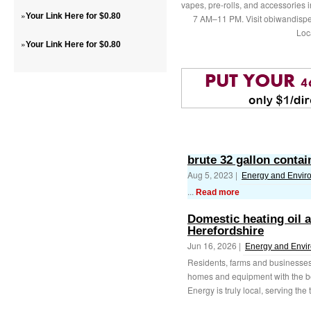
vapes, pre-rolls, and accessories
»
Your Link Here for $0.80
7 AM–11 PM. Visit obiwandispe
Loc
»
Your Link Here for $0.80
brute 32 gallon contai
Aug 5, 2023 |
Energy and Envir
...
Read more
Domestic heating oil 
Herefordshire
Jun 16, 2026 |
Energy and Envi
Residents, farms and businesses 
homes and equipment with the b
Energy is truly local, serving the 