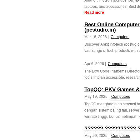
laptops, and accessories. Best dea
Read more
Best Online Computer 
(pcstudio.in)
Mar 18, 2026 |
Computers
Discover Ankit Infotech (pcstudio
vast range of tech products with e
Apr 6, 2026 |
Computers
The Low Code Platforms Directo
tools into an accessible, research
TopQQ: PKV Games & 
May 19, 2025 |
Computers
TopQQ menghadirkan sensasi be
dengan sistem paling fair, server
winrate tinggi, bonus melimpah, 
?????? ?????????? ?
May 20, 2025 |
Computers