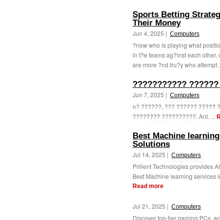
Sports Betting Strat
Their Money
Jun 4, 2025 |
Computers
?now who is playing what positio
in t?e teams ag?inst each other, 
are more ?nd tru?y who attempt .
??????????? ??????
Jun 7, 2025 |
Computers
n? ??????, ??? ?????? ?????
???????? ??????????. Ant. ...
R
Best Machine learning 
Solutions
Jul 14, 2025 |
Computers
Prilient Technologies provides A
Best Machine learning services in
Read more
Jul 21, 2025 |
Computers
Discover top-tier gaming PCs, 