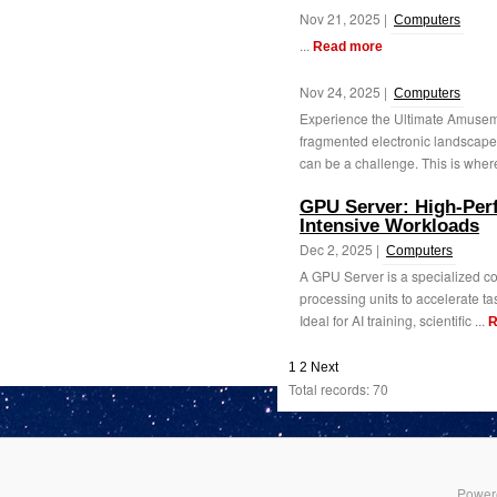
Nov 21, 2025 |
Computers
...
Read more
Nov 24, 2025 |
Computers
Experience the Ultimate Amuseme
fragmented electronic landscape,
can be a challenge. This is where
GPU Server: High-Per
Intensive Workloads
Dec 2, 2025 |
Computers
A GPU Server is a specialized co
processing units to accelerate ta
Ideal for AI training, scientific ...
R
1
2
Next
Total records: 70
Power