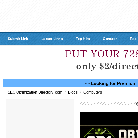
Submit Link
Latest Links
Top Hits
Contact
Rss
»» Looking for Premium 
/
/
SEO Optimization Directory .com
Blogs
Computers