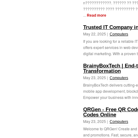
n????????????. ?????? ?? ?
?????????? ???? ????????? ?
...
Read more
Trusted IT Company in
May 22, 2025 |
Computers
If you are looking for a reliabl
offers expert services in web d
digital marketing. With a proven t
BrainyBoxTech | End-to
Transformation
May 23, 2025 |
Computers
BrainyBoxTech delivers cutting-e
mobile app development, blockch
Empower your business with inno
QRGen - Free QR Code
Codes Online
May 23, 2025 |
Computers
Welcome to QRGen! Create and c
and promotions. Fast, secure, an