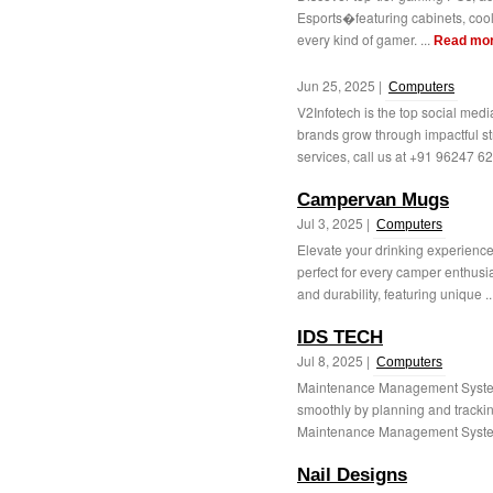
Esports�featuring cabinets, coole
every kind of gamer. ...
Read mo
Jun 25, 2025 |
Computers
V2Infotech is the top social me
brands grow through impactful st
services, call us at +91 96247 62
Campervan Mugs
Jul 3, 2025 |
Computers
Elevate your drinking experience
perfect for every camper enthusi
and durability, featuring unique ..
IDS TECH
Jul 8, 2025 |
Computers
Maintenance Management System
smoothly by planning and track
Maintenance Management System 
Nail Designs