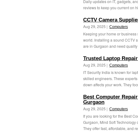
Daily updates on IT, gadgets, an
reviews to keep you current on hi
CCTV Camera Supplie
Aug 29, 2025 |
Computers
Keeping your home or business sa
world. Installing a sound CCTV su
are in Gurgaon and need quality
Trusted Laptop Repair
Aug 29, 2025 |
Computers
IT Security India is known for lap
skilled engineers. These experts
down affects your work. They focu
Best Computer Repairi
Gurgaon
Aug 29, 2025 |
Computers
If you are looking for the Best 
Gurgaon, Mind Soft Technology ca
They offer fast, affordable, and re