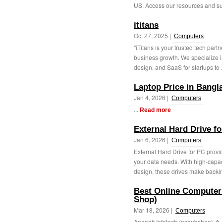
US. Access our resources and sup
ititans
Oct 27, 2025 |
Computers
"iTitans is your trusted tech partn
business growth. We specialize 
design, and SaaS for startups to .
Laptop Price in Bangl
Jan 4, 2026 |
Computers
...
Read more
External Hard Drive f
Jan 6, 2026 |
Computers
External Hard Drive for PC provid
your data needs. With high-capac
design, these drives make backin
Best Online Computer 
Shop)
Mar 18, 2026 |
Computers
Anandit Infotech (pchubshop) � 