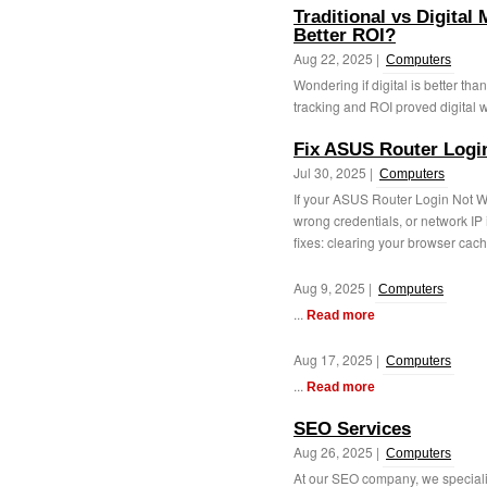
Traditional vs Digital
Better ROI?
Aug 22, 2025 |
Computers
Wondering if digital is better th
tracking and ROI proved digital wa
Fix ASUS Router Logi
Jul 30, 2025 |
Computers
If your ASUS Router Login Not 
wrong credentials, or network IP
fixes: clearing your browser cache
Aug 9, 2025 |
Computers
...
Read more
Aug 17, 2025 |
Computers
...
Read more
SEO Services
Aug 26, 2025 |
Computers
At our SEO company, we specializ