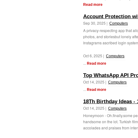
Read more
Account Protection wi
Sep 30, 2025 |
Computers
A privacy-respecting app that all
photos, and storiesbut lonely af
Instagrams ascribed login system. 
Oct 6, 2025 |
Computers
...
Read more
Top WhatsApp API Pro
Oct 14, 2025 |
Computers
...
Read more
18Th Birthday Ideas -
Oct 14, 2025 |
Computers
Honeymoon - Oh.finally.some peac
handsome on the lot. Turkish film
accolades and praises from intern