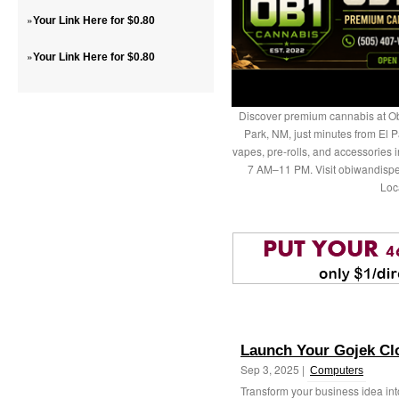
»
Your Link Here for $0.80
»
Your Link Here for $0.80
Discover premium cannabis at Ob
Park, NM, just minutes from El P
vapes, pre-rolls, and accessories
7 AM–11 PM. Visit obiwandispe
Loc
Launch Your Gojek Cl
Sep 3, 2025 |
Computers
Transform your business idea int