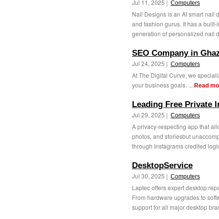
Jul 11, 2025 |
Computers
Nail Designs is an AI smart nail d
and fashion gurus. It has a buil
generation of personalized nail d
SEO Company in Ghaz
Jul 24, 2025 |
Computers
At The Digital Curve, we speciali
your business goals. ...
Read mo
Leading Free Private 
Jul 29, 2025 |
Computers
A privacy-respecting app that all
photos, and storiesbut unaccomp
through Instagrams credited login
DesktopService
Jul 30, 2025 |
Computers
Laptec offers expert desktop rep
From hardware upgrades to softw
support for all major desktop bran