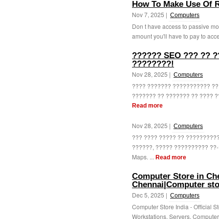
How To Make Use Of R
Nov 7, 2025 |
Computers
Don t have access to passive mo
amount you'll have to pay to acces
?????? SEO ??? ?? ?
????????!
Nov 28, 2025 |
Computers
???? ??????? ??????????? ?? 
??????? ?? ??????? ?? ???? ??
Read more
Nov 28, 2025 |
Computers
??? ???? ????? ?? ?????????
??????, ????? ?????????? ??-
Maps. ...
Read more
Computer Store in Che
Chennai|Computer sto
Dec 5, 2025 |
Computers
Computer Store India - Official S
Workstations, Servers, Computer 