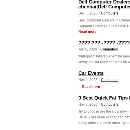
Dell Computer Dealers
chennai|Dell Compute
Dec 5, 2025 |
Computers
Dell Computer Dealers in Chenn
Computer Shops,Dell Desktop De
Read more
???? ??? -???? -????
Jan 5, 2026 |
Computers
waterproof inflatable tent for b
family tent for rainy seasons all
Car Events
Nov 2, 2025 |
Computers
...
Read more
9 Best Quick Fat Tips
Nov 3, 2025 |
Computers
Try to choose are the slow moving
Usually are even exchanged betw
being faithful to each other. By te