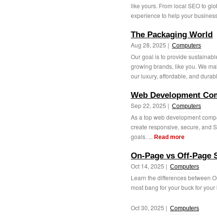
like yours. From local SEO to g
experience to help your business
The Packaging World
Aug 28, 2025 |
Computers
Our goal is to provide sustainabl
growing brands, like you. We ma
our luxury, affordable, and durabl
Web Development Com
Sep 22, 2025 |
Computers
As a top web development compa
create responsive, secure, and S
goals. ...
Read more
On-Page vs Off-Page 
Oct 14, 2025 |
Computers
Learn the differences between 
most bang for your buck for your 
Oct 30, 2025 |
Computers