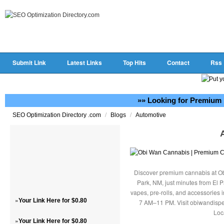
Submit Link
Latest Links
Top Hits
Contact
Rss
»» Looking for Premium 
/
/
SEO Optimization Directory .com
Blogs
Automotive
Discover premium cannabis at Ob
Park, NM, just minutes from El P
vapes, pre-rolls, and accessories
»
Your Link Here for $0.80
7 AM–11 PM. Visit obiwandispe
Loc
»
Your Link Here for $0.80