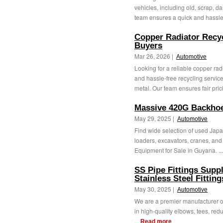
vehicles, including old, scrap, 
team ensures a quick and hassle-
Copper Radiator Recyc
Buyers
Mar 26, 2026 |
Automotive
Looking for a reliable copper rad
and hassle-free recycling service
metal. Our team ensures fair prici
Massive 420G Backhoe
May 29, 2025 |
Automotive
Find wide selection of used Jap
loaders, excavators, cranes, and 
Equipment for Sale in Guyana. ..
SS Pipe Fittings Suppli
Stainless Steel Fittin
May 30, 2025 |
Automotive
We are a premier manufacturer of s
in high-quality elbows, tees, redu
...
Read more