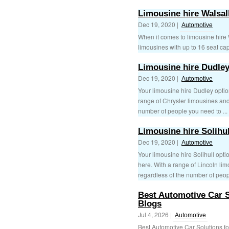
Limousine hire Walsal
Dec 19, 2020 |
Automotive
When it comes to limousine hire W
limousines with up to 16 seat capa
Limousine hire Dudle
Dec 19, 2020 |
Automotive
Your limousine hire Dudley optio
range of Chrysler limousines an
number of people you need to ...
Limousine hire Solihul
Dec 19, 2020 |
Automotive
Your limousine hire Solihull opti
here. With a range of Lincoln li
regardless of the number of peop
Best Automotive Car S
Blogs
Jul 4, 2026 |
Automotive
Best Automotive Car Solutions f