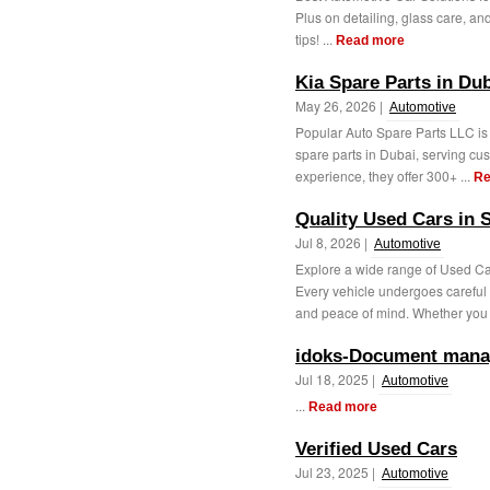
Plus on detailing, glass care, an
tips! ...
Read more
Kia Spare Parts in Du
May 26, 2026 |
Automotive
Popular Auto Spare Parts LLC is 
spare parts in Dubai, serving cu
experience, they offer 300+ ...
Re
Quality Used Cars in S
Jul 8, 2026 |
Automotive
Explore a wide range of Used Cars
Every vehicle undergoes careful
and peace of mind. Whether you 
idoks-Document mana
Jul 18, 2025 |
Automotive
...
Read more
Verified Used Cars
Jul 23, 2025 |
Automotive