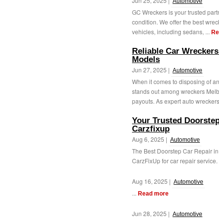
Jun 25, 2025 |
Automotive
GC Wreckers is your trusted part
condition. We offer the best wreck
vehicles, including sedans, ...
Re
Reliable Car Wreckers
Models
Jun 27, 2025 |
Automotive
When it comes to disposing of 
stands out among wreckers Melbour
payouts. As expert auto wreckers
Your Trusted Doorstep
Carzfixup
Aug 6, 2025 |
Automotive
The Best Doorstep Car Repair in
CarzFixUp for car repair service. 
Aug 16, 2025 |
Automotive
...
Read more
Jun 28, 2025 |
Automotive