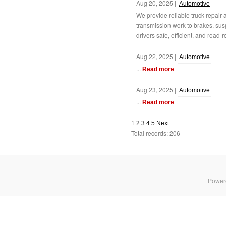
Aug 20, 2025 |
Automotive
We provide reliable truck repair
transmission work to brakes, su
drivers safe, efficient, and road-r
Aug 22, 2025 |
Automotive
...
Read more
Aug 23, 2025 |
Automotive
...
Read more
1
2
3
4
5
Next
Total records: 206
Power