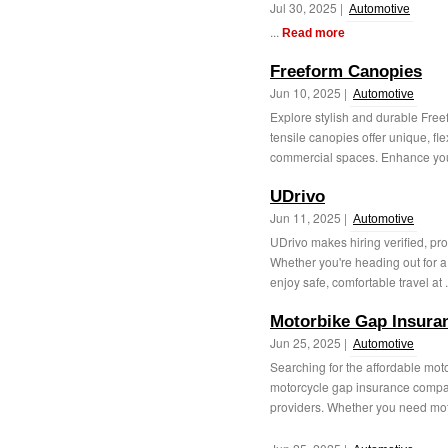
Jul 30, 2025 |
Automotive
...
Read more
Freeform Canopies
Jun 10, 2025 |
Automotive
Explore stylish and durable Fre
tensile canopies offer unique, fle
commercial spaces. Enhance you
UDrivo
Jun 11, 2025 |
Automotive
UDrivo makes hiring verified, pro
Whether you're heading out for a 
enjoy safe, comfortable travel at .
Motorbike Gap Insura
Jun 25, 2025 |
Automotive
Searching for the affordable mot
motorcycle gap insurance compar
providers. Whether you need mot