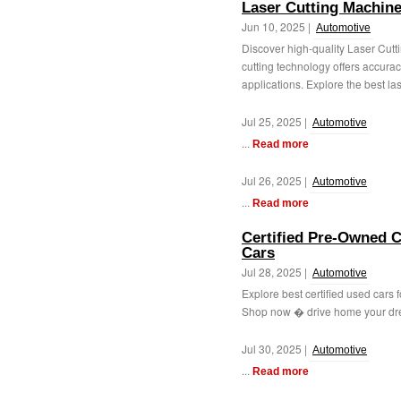
Laser Cutting Machin
Jun 10, 2025 |
Automotive
Discover high-quality Laser Cutt
cutting technology offers accuracy
applications. Explore the best lase
Jul 25, 2025 |
Automotive
...
Read more
Jul 26, 2025 |
Automotive
...
Read more
Certified Pre-Owned Ca
Cars
Jul 28, 2025 |
Automotive
Explore best certified used cars f
Shop now � drive home your dre
Jul 30, 2025 |
Automotive
...
Read more