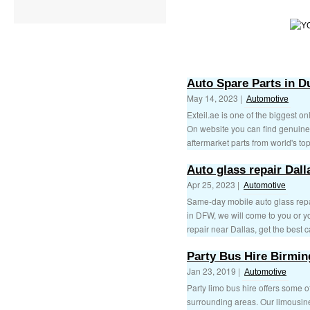
Auto Spare Parts in D
May 14, 2023 |
Automotive
Exteil.ae is one of the biggest o
On website you can find genuine 
aftermarket parts from world's top
Auto glass repair Dall
Apr 25, 2023 |
Automotive
Same-day mobile auto glass repa
in DFW, we will come to you or y
repair near Dallas, get the best c
Party Bus Hire Birmi
Jan 23, 2019 |
Automotive
Party limo bus hire offers some o
surrounding areas. Our limousin