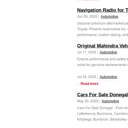
Navigation Radio for 
Jun 30, 2025 |
Automotive
Discover premium aftermarket pa
Toyota. Phoenix Automotive Inc. 
performance, custom styling, and 
Original Mahindra Veh
Jul 11, 2025 |
Automotive
Ensure performance and safety wi
outlet for genuine replacements a
Jul 24, 2025 |
Automotive
...
Read more
Cars For Sale Donegal
May 20, 2025 |
Automotive
Cars For Sale Donegal - Find ne
Letterkenny, Buncrana, Carndon
Killybegs, Bundoran, Ballybofey-St