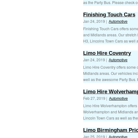
as the Party Bus. Please check ou
Finishing Touch Cars
Jan 24, 2019 |
Automotive
Finishing Touch Cars offers some
and Midlands areas. Our stretch
H3, Lincolns Town Cars as well as
Limo Hire Coventry
Jan 24, 2019 |
Automotive
Limo Hire Coventry offers some of
Midlands areas. Our vehicles in
well as the awesome Party Bus. P
Limo Hire Wolverham
Feb 27, 2019 |
Automotive
Limo Hire Wolverhampton offers s
Wolverhampton and Midlands are
Lincoln Town Cars as well as th
Limo Birmingham Pri
Jan 25, 2019 |
Automotive