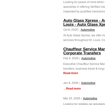
Looking for peace of mind when 
specialise in offering Verified Us
inspected by qualified mechanics
Auto Glass Xpress - A
Louis - Auto Glass Xp
Oct 8, 2025 |
Automotive
At Auto Glass Xpress, we offer 
services throughout St. Louis. Con
Chauffeur Service Man
Corporate Transfers
Feb 6, 2026 |
Automotive
Executive Chauffeur Service Man
transfers, business travel & long 
Read more
Jan 8, 2026 |
Automotive
...
Read more
Mar 25, 2026 |
Automotive
Looking for reliable car wreckers 