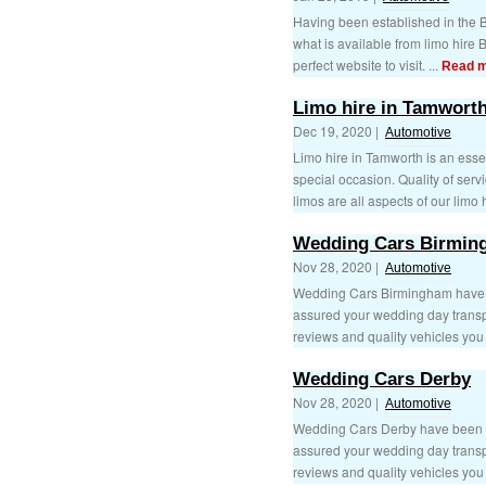
Having been established in the B
what is available from limo hire
perfect website to visit. ...
Read 
Limo hire in Tamwort
Dec 19, 2020 |
Automotive
Limo hire in Tamworth is an esse
special occasion. Quality of serv
limos are all aspects of our limo h
Wedding Cars Birmin
Nov 28, 2020 |
Automotive
Wedding Cars Birmingham have be
assured your wedding day transpo
reviews and quality vehicles you 
Wedding Cars Derby
Nov 28, 2020 |
Automotive
Wedding Cars Derby have been tr
assured your wedding day transpo
reviews and quality vehicles you 