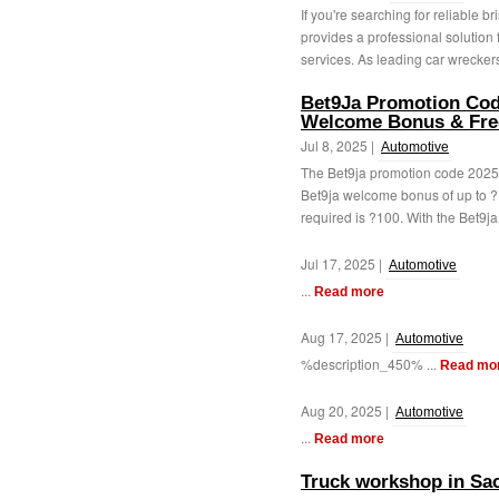
If you're searching for reliable 
provides a professional solution
services. As leading car wreckers
Bet9Ja Promotion Cod
Welcome Bonus & Fre
Jul 8, 2025 |
Automotive
The Bet9ja promotion code 2025
Bet9ja welcome bonus of up to ?
required is ?100. With the Bet9ja
Jul 17, 2025 |
Automotive
...
Read more
Aug 17, 2025 |
Automotive
%description_450% ...
Read mo
Aug 20, 2025 |
Automotive
...
Read more
Truck workshop in Sa