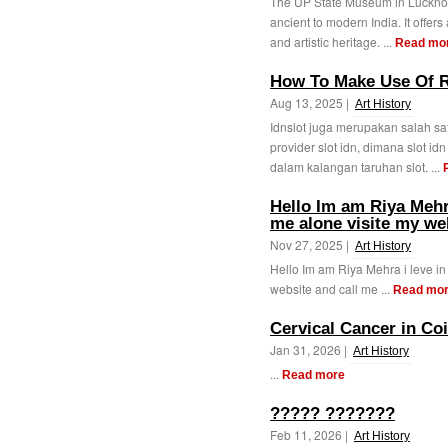
The UP State Museum in Lucknow 
ancient to modern India. It offers 
and artistic heritage. ...
Read mo
How To Make Use Of R
Aug 13, 2025 |
Art History
Idnslot juga merupakan salah sat
provider slot idn, dimana slot i
dalam kalangan taruhan slot. ...
Hello Im am Riya Mehra
me alone visite my we
Nov 27, 2025 |
Art History
Hello Im am Riya Mehra i leve in
website and call me ...
Read mo
Cervical Cancer in Co
Jan 31, 2026 |
Art History
...
Read more
????? ???????
Feb 11, 2026 |
Art History