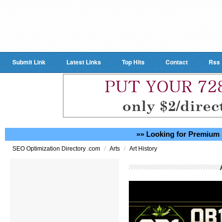
Submit Link
Latest Links
Top Hits
Contact
Rss
»» Looking for Premium 
/
/
SEO Optimization Directory .com
Arts
Art History