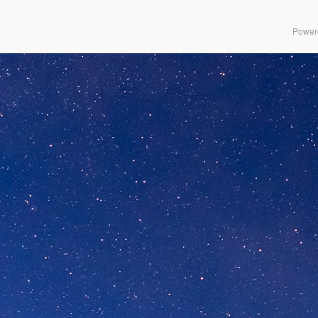
Power