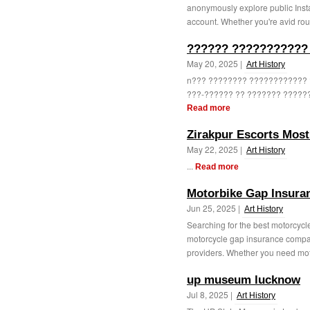
anonymously explore public Insta
account. Whether you're avid rou
?????? ??????????? 
May 20, 2025 |
Art History
n??? ???????? ????????????
???-?????? ?? ??????? ??????
Read more
Zirakpur Escorts Most
May 22, 2025 |
Art History
...
Read more
Motorbike Gap Insura
Jun 25, 2025 |
Art History
Searching for the best motorcycl
motorcycle gap insurance compar
providers. Whether you need mot
up museum lucknow
Jul 8, 2025 |
Art History