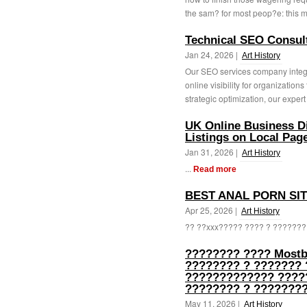
the sam? for most peop?e: this m
Technical SEO Consul
Jan 24, 2026 |
Art History
Our SEO services company integr
online visibility for organization
strategic optimization, our expert 
UK Online Business Di
Listings on Local Pag
Jan 31, 2026 |
Art History
...
Read more
BEST ANAL PORN SI
Apr 25, 2026 |
Art History
?? ??xxx????? ???? ? ???????
???????? ???? Mostb
???????? ? ??????? 
????????????? ?????
???????? ? ????????
May 11, 2026 |
Art History