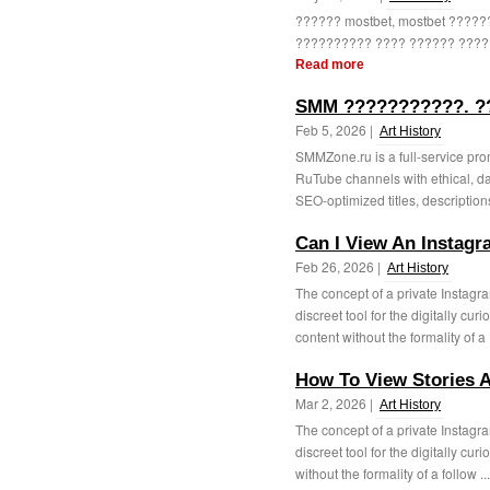
?????? mostbet, mostbet ????
?????????? ???? ?????? ?????
Read more
SMM ???????????. ?
Feb 5, 2026 |
Art History
SMMZone.ru is a full-service pr
RuTube channels with ethical, da
SEO-optimized titles, description
Can I View An Instagr
Feb 26, 2026 |
Art History
The concept of a private Instagr
discreet tool for the digitally cur
content without the formality of a 
How To View Stories
Mar 2, 2026 |
Art History
The concept of a private Instagr
discreet tool for the digitally cur
without the formality of a follow ..