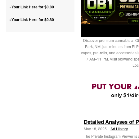
»
Your Link Here for $0.80
»
Your Link Here for $0.80
Discover premium cannabis at Ob
Park, NM, just minutes from El P
vapes, pre-rolls, and accessories
7 AM–11 PM. Visit obiwandispe
Loc
Detailed Analyses of 
May 18, 2025 |
Art History
The Private Instagram Viewer is a