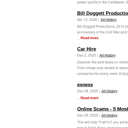
power yachts in the Caribbean. E
Bill Doggett Producti
Apr 13, 2026 |
Art History
Bill Doggett Productions, 2015 do
anniversary of the Civil War an
...
Read more
Car Hire
Dec 2, 2025 |
Art History
Discover the best deals on vehicl
From cheap auto rentals to airpor
companies for every need. Enjoy 
exness
Dec 28, 2025 |
Art History
...
Read more
Online Scams - 5 Most
Dec 29, 2025 |
Art History
This will help ?f wh?c? you sche
how to finish those wagering req