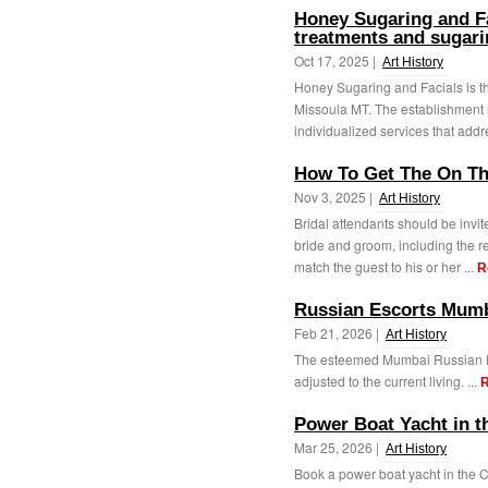
Honey Sugaring and Fa
treatments and sugari
Oct 17, 2025 |
Art History
Honey Sugaring and Facials is th
Missoula MT. The establishment i
individualized services that addr
How To Get The On Th
Nov 3, 2025 |
Art History
Bridal attendants should be invite
bride and groom, including the re
match the guest to his or her ...
R
Russian Escorts Mum
Feb 21, 2026 |
Art History
The esteemed Mumbai Russian Esc
adjusted to the current living. ...
R
Power Boat Yacht in t
Mar 25, 2026 |
Art History
Book a power boat yacht in the 