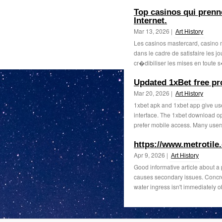
Top casinos qui prenn
Internet.
Mar 13, 2026 |
Art History
Les casinos mastercard, casino 
dans le cadre de satisfaire les j
cr�dibiliser les mises en toute s
Updated 1xBet free p
Mar 20, 2026 |
Art History
1xbet apk and 1xbet app give use
interface. The 1xbet download o
prefer mobile access. Many users 
https://www.metrotile
Apr 9, 2026 |
Art History
Good informative article about a
causes secondary issues. Concre
water ingress isn't immediately o