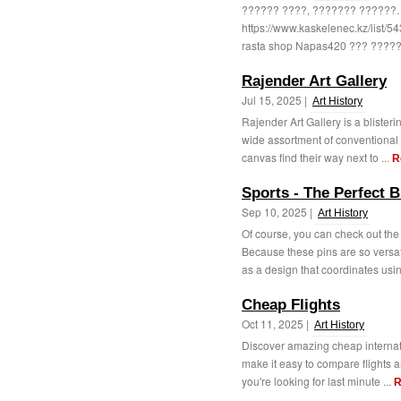
?????? ????, ??????? ??????.
https://www.kaskelenec.kz/list
rasta shop Napas420 ??? ?????
Rajender Art Gallery
Jul 15, 2025 |
Art History
Rajender Art Gallery is a blisterin
wide assortment of conventional
canvas find their way next to ...
R
Sports - The Perfect 
Sep 10, 2025 |
Art History
Of course, you can check out the
Because these pins are so versa
as a design that coordinates usin
Cheap Flights
Oct 11, 2025 |
Art History
Discover amazing cheap internatio
make it easy to compare flights a
you're looking for last minute ...
R