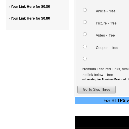
»
Your Link Here for $0.80
Article - free
»
Your Link Here for $0.80
Picture - free
Video - free
Coupon - free
Premium Featured Links, Avail
the link below - free
»» Looking for Premium Featured Li
For HTTPS w