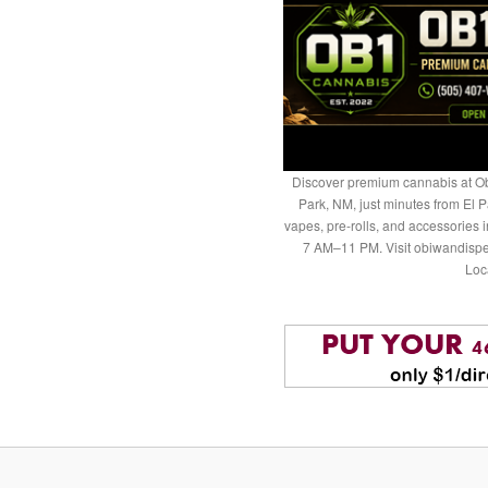
Discover premium cannabis at Ob
Park, NM, just minutes from El P
vapes, pre-rolls, and accessories
7 AM–11 PM. Visit obiwandispe
Loc