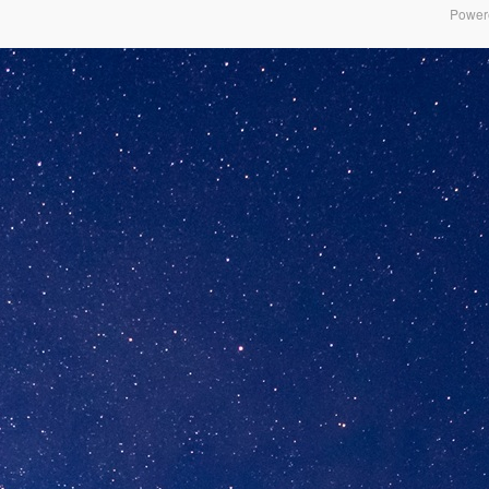
Power