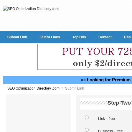
Submit Link
Latest Links
Top Hits
Contact
Rss
»» Looking for Premium 
/
Submit Link
SEO Optimization Directory .com
Step Two
Link - free
Business - free