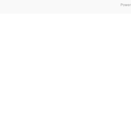
Power