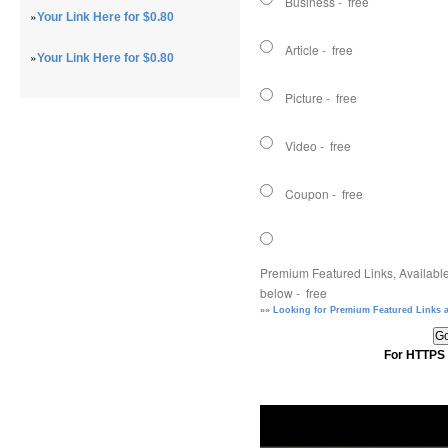
Business - free
»
Your Link Here for $0.80
Article - free
»
Your Link Here for $0.80
Picture - free
Video - free
Coupon - free
Premium Featured Links, Available
below - free
»» Looking for Premium Featured Links a
For HTTPS 