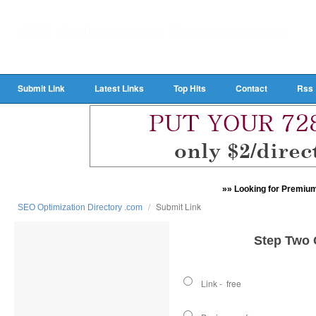
Submit Link
Latest Links
Top Hits
Contact
Rss
»» Looking for Premium
/
Submit Link
SEO Optimization Directory .com
Step Two 
Link - free