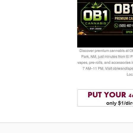
Discover premium cannabis at Ob
Park, NM, just minutes from El P
vapes, pre-rolls, and accessories
7 AM–11 PM. Visit obiwandispe
Loc