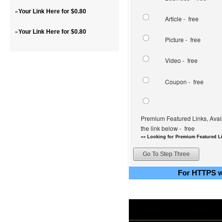
»
Your Link Here for $0.80
Article - free
»
Your Link Here for $0.80
Picture - free
Video - free
Coupon - free
Premium Featured Links, Avail
the link below - free
»» Looking for Premium Featured Li
For HTTPS w