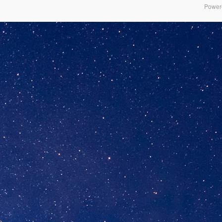
Power