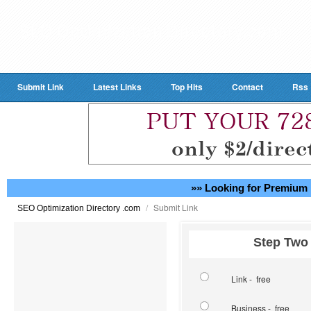
Submit Link
Latest Links
Top Hits
Contact
Rss
»» Looking for Premium 
/
Submit Link
SEO Optimization Directory .com
Step Two
Link - free
Business - free