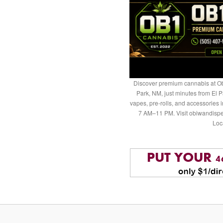
Discover premium cannabis at Ob
Park, NM, just minutes from El P
vapes, pre-rolls, and accessories
7 AM–11 PM. Visit obiwandispe
Loc