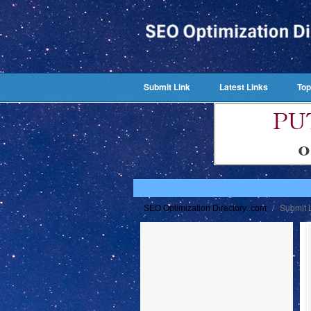
Submit Link
Latest Links
Top
/
Submit 
SEO Optimization Directory .com