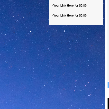
»
Your Link Here for $0.80
»
Your Link Here for $0.80