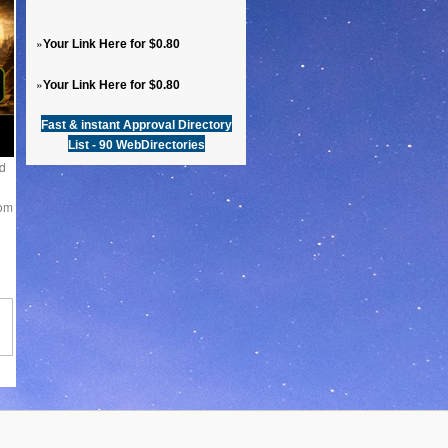
»
Your Link Here for $0.80
»
Your Link Here for $0.80
Fast & instant Approval Directory
List - 90 WebDirectories
d
rom