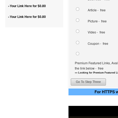
»
Your Link Here for $0.80
Article - free
»
Your Link Here for $0.80
Picture - free
Video - free
Coupon - free
Premium Featured Links, Avail
the link below - free
»» Looking for Premium Featured Li
For HTTPS w