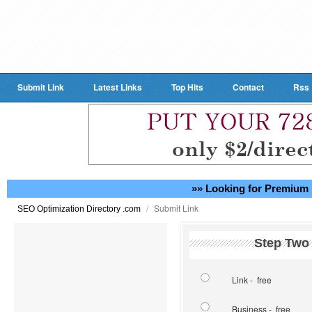
Submit Link
Latest Links
Top Hits
Contact
Rss
»» Looking for Premium 
/
Submit Link
SEO Optimization Directory .com
Step Two
Link - free
Business - free