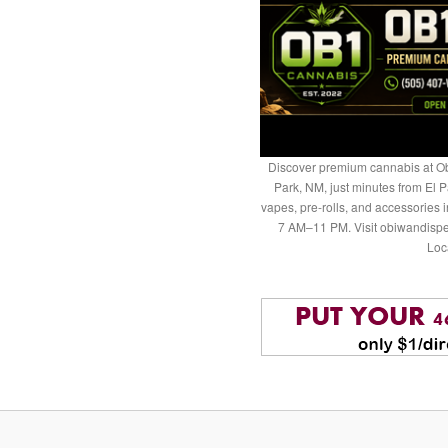
Discover premium cannabis at Ob
Park, NM, just minutes from El P
vapes, pre-rolls, and accessories
7 AM–11 PM. Visit obiwandispe
Loc