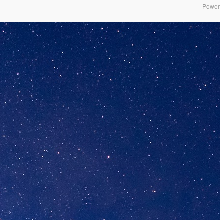
Power