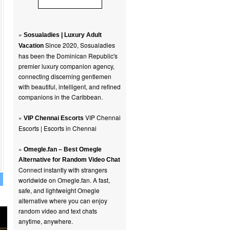
»
Sosualadies | Luxury Adult
Since 2020, Sosualadies
Vacation
has been the Dominican Republic's
premier luxury companion agency,
connecting discerning gentlemen
with beautiful, intelligent, and refined
companions in the Caribbean.
»
VIP Chennai
VIP Chennai Escorts
Escorts | Escorts in Chennai
»
Omegle.fan – Best Omegle
Alternative for Random Video Chat
Connect instantly with strangers
worldwide on Omegle.fan. A fast,
safe, and lightweight Omegle
alternative where you can enjoy
random video and text chats
anytime, anywhere.