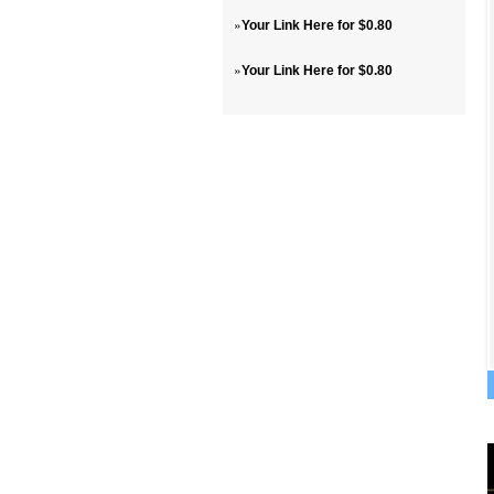
»
Your Link Here for $0.80
»
Your Link Here for $0.80