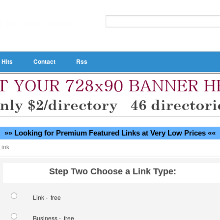
 Hits
Contact
Rss
»» Looking for Premium Featured Links at Very Low Prices ««
Link
Step Two Choose a Link Type:
Link - free
Business - free