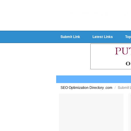
Submit Link
Latest Links
Top
/
Submit 
SEO Optimization Directory .com