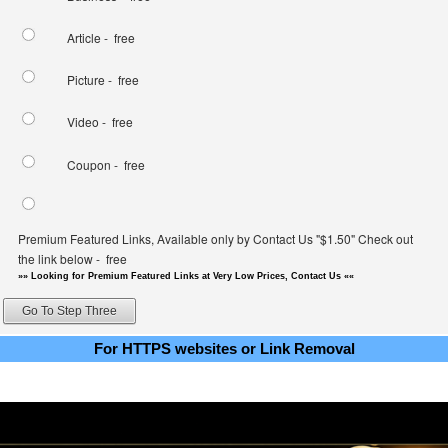
Article - free
Picture - free
Video - free
Coupon - free
Premium Featured Links, Available only by Contact Us "$1.50" Check out
the link below - free
»» Looking for Premium Featured Links at Very Low Prices, Contact Us ««
For HTTPS websites or Link Removal