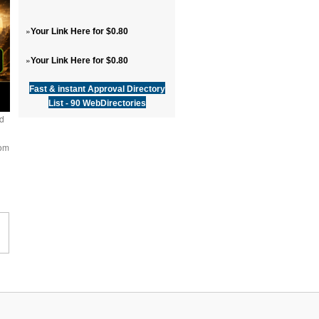
»
Your Link Here for $0.80
»
Your Link Here for $0.80
Fast & instant Approval Directory
List - 90 WebDirectories
d
rom