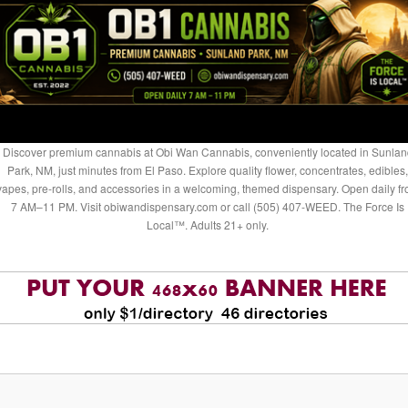
Discover premium cannabis at Obi Wan Cannabis, conveniently located in Sunlan
Park, NM, just minutes from El Paso. Explore quality flower, concentrates, edibles,
vapes, pre-rolls, and accessories in a welcoming, themed dispensary. Open daily f
7 AM–11 PM. Visit obiwandispensary.com or call (505) 407-WEED. The Force Is
Local™. Adults 21+ only.