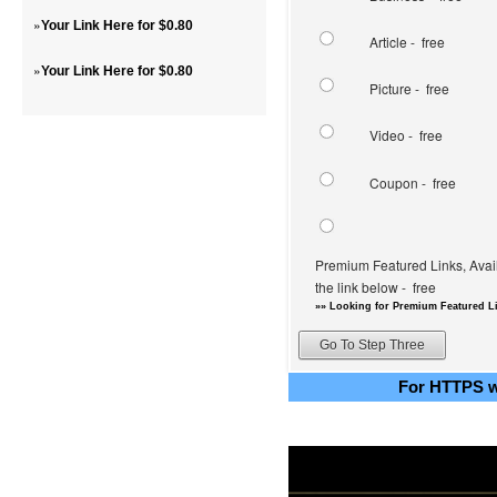
»
Your Link Here for $0.80
Article - free
»
Your Link Here for $0.80
Picture - free
Video - free
Coupon - free
Premium Featured Links, Avail
the link below - free
»» Looking for Premium Featured Li
For HTTPS w