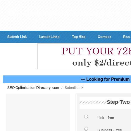
Submit Link
Latest Links
Top Hits
Contact
Rss
»» Looking for Premium 
/
Submit Link
SEO Optimization Directory .com
Step Two
Link - free
Business - free