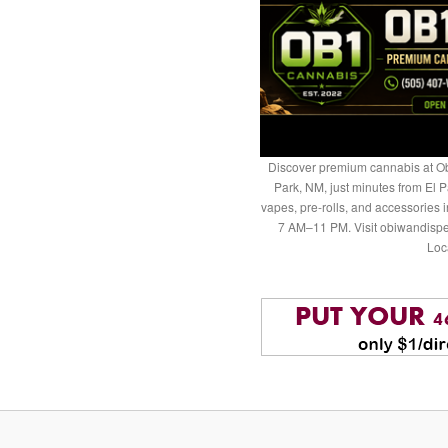
Discover premium cannabis at Ob
Park, NM, just minutes from El P
vapes, pre-rolls, and accessories
7 AM–11 PM. Visit obiwandispe
Loc