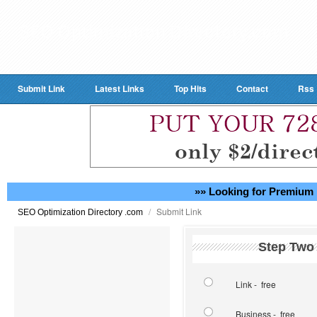
Submit Link
Latest Links
Top Hits
Contact
Rss
»» Looking for Premium 
/
Submit Link
SEO Optimization Directory .com
Step Two
Link - free
Business - free