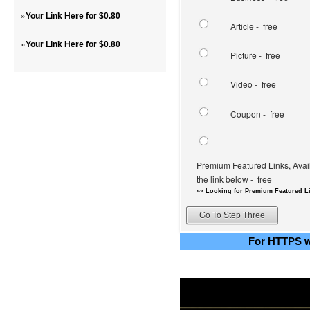
»
Your Link Here for $0.80
Article - free
»
Your Link Here for $0.80
Picture - free
Video - free
Coupon - free
Premium Featured Links, Avail
the link below - free
»» Looking for Premium Featured Li
For HTTPS w