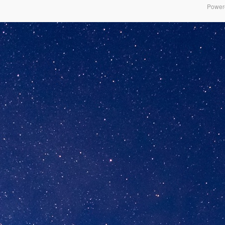
Power