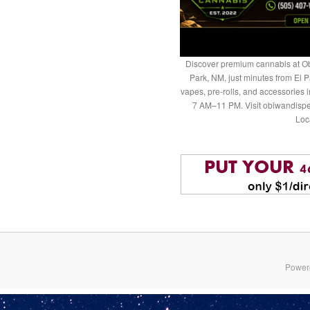
Discover premium cannabis at Ob
Park, NM, just minutes from El P
vapes, pre-rolls, and accessories
7 AM–11 PM. Visit obiwandispe
Loc
Power