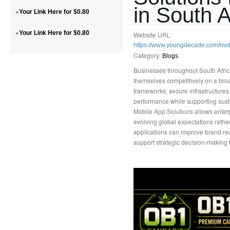
in South A
»
Your Link Here for $0.80
»
Your Link Here for $0.80
Website URL:
https://www.youngdecade.com/mo
Category:
Blogs
Businesses throughout South Africa
themselves competitively on a broad
frameworks, secure infrastructures
performance while supporting sust
Mobile App Solutions allows enter
evolving global expectations rathe
applications can improve brand re
support strategic decision-making 