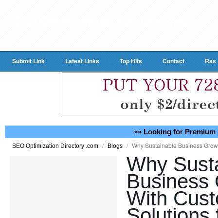
Submit Link
Latest Links
Top Hits
Contact
Rss
»» Looking for Premium 
/
/
Why Sustainable Business Growt
SEO Optimization Directory .com
Blogs
Why Susta
Business 
With Cust
Solutions