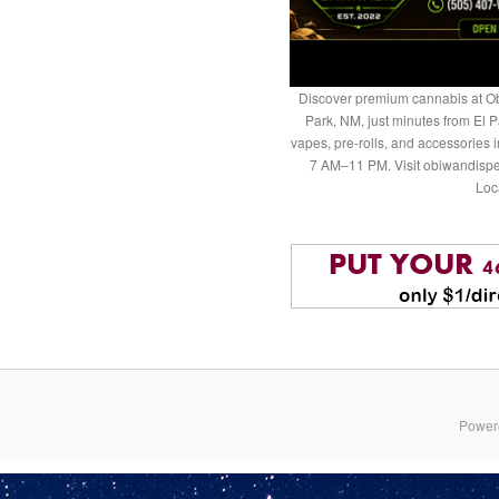
Discover premium cannabis at Ob
Park, NM, just minutes from El P
vapes, pre-rolls, and accessories
7 AM–11 PM. Visit obiwandispe
Loc
Power