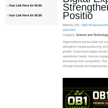
Strengthe
»
Your Link Here for $0.80
Positio
»
Your Link Here for $0.80
Website URL:
https://fiveprogra
qatar.html
Category:
Science and Technolog
Organizations across Qatar are embr
strengthen market positioning, enh
growth. Customized digital soluti
operational needs, improve engage
themselves from competitors. This
stronger brands and adapt quickly