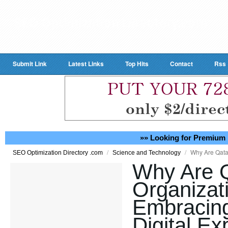
Submit Link
Latest Links
Top Hits
Contact
Rss
»» Looking for Premium 
/
/
Why Are Qatar
SEO Optimization Directory .com
Science and Technology
Why Are 
Organizat
Embracing 
Digital Ex