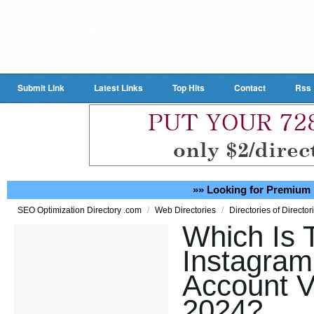
Submit Link
Latest Links
Top Hits
Contact
Rss
»» Looking for Premium 
/
/
SEO Optimization Directory .com
Web Directories
Directories of Directo
Which Is 
Instagram
Account V
2024?