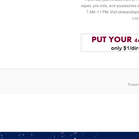
vapes, pre-rolls, and accessories
7 AM–11 PM. Visit obiwandispe
Loc
Power