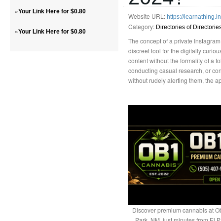
»
Your Link Here for $0.80
Website URL:
https://learnathing.
Category:
Directories of Directorie
»
Your Link Here for $0.80
The concept of a private Instagram
discreet tool for the digitally curi
content without the formality of a f
conducting casual research, or conv
without rudely alerting them, the ap
Discover premium cannabis at Ob
Park, NM, just minutes from El P