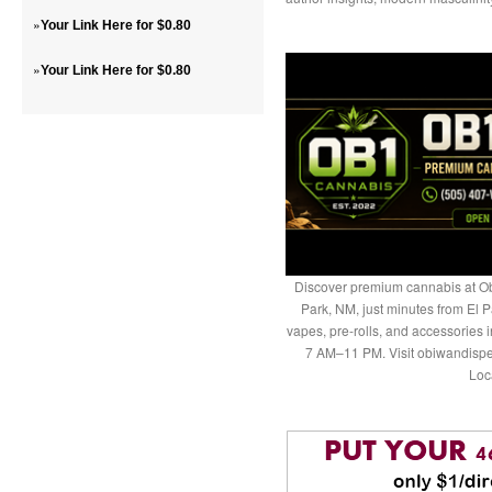
»
Your Link Here for $0.80
»
Your Link Here for $0.80
Discover premium cannabis at Ob
Park, NM, just minutes from El P
vapes, pre-rolls, and accessories
7 AM–11 PM. Visit obiwandispe
Loc