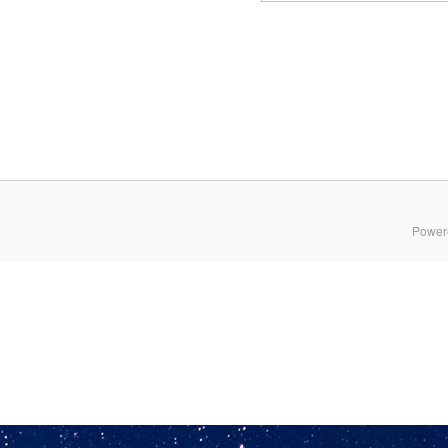
Power