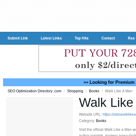
Submit Link
Latest Links
Top Hits
Contact
Rss
»» Looking for Premium 
/
/
/
Walk Like A Man
SEO Optimization Directory .com
Shopping
Books
Walk Like
Website URL:
https://oktowalklik
Category:
Books
Visit the official Walk Like a Man 
author insights, modern masculinit