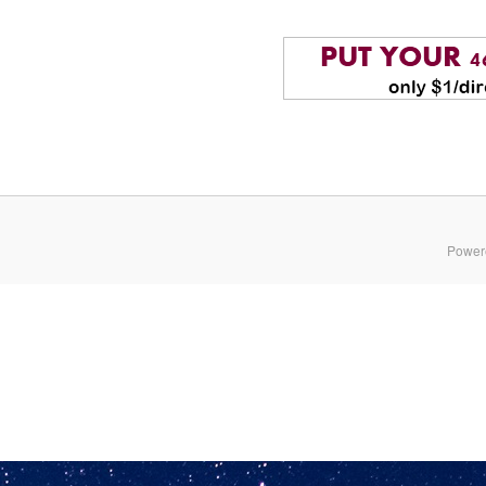
Power