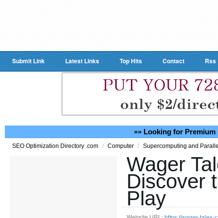
Submit Link
Latest Links
Top Hits
Contact
Rss
»» Looking for Premium 
/
/
SEO Optimization Directory .com
Computer
Supercomputing and Parall
Wager Tal
Discover t
Play
Website URL:
https://wager-tales-c