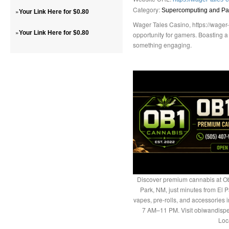
Category:
»
Supercomputing and Par
Your Link Here for $0.80
Wager Tales Casino, https://wager-t
»
Your Link Here for $0.80
opportunity for gamers. Boasting a 
something engaging.
Discover premium cannabis at Ob
Park, NM, just minutes from El P
vapes, pre-rolls, and accessories
7 AM–11 PM. Visit obiwandispe
Loc