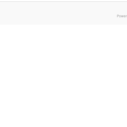
Power