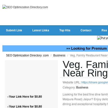
Submit Link
Latest Links
Top Hits
Contact
Rss
»» Looking for Premium 
/
/
Veg. Family Restaurant Near
SEO Optimization Directory .com
Business
Veg. Fami
Near Ring
Website URL:
https://share.goog
Category:
Business
Looking for the best fine dine fam
»
Your Link Here for $0.80
Malpura Road) Jaipur? Enjoy delici
dining and exceptional hospitality
»
Your Link Here for $0.80