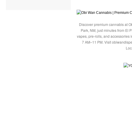
Discover premium cannabis at Ob
Park, NM, just minutes from El P
vapes, pre-rolls, and accessories
7 AM–11 PM. Visit obiwandispe
Loc