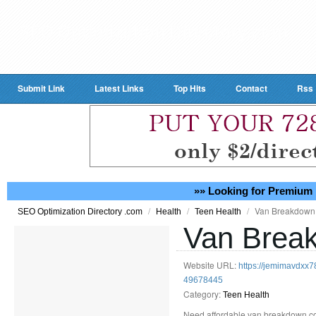
Submit Link
Latest Links
Top Hits
Contact
Rss
»» Looking for Premium 
/
/
/
Van Breakdown
SEO Optimization Directory .com
Health
Teen Health
Van Brea
Website URL:
https://jemimavdxx
49678445
Category:
Teen Health
Need affordable van breakdown cov