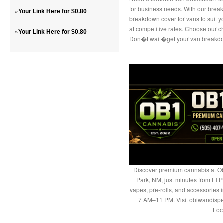
for business needs. With our break
»
Your Link Here for $0.80
breakdown cover for vans to suit 
at competitive rates. Choose our c
»
Your Link Here for $0.80
Don�t wait�get your van breakdo
Discover premium cannabis at Ob
Park, NM, just minutes from El P
vapes, pre-rolls, and accessories
7 AM–11 PM. Visit obiwandispe
Loc