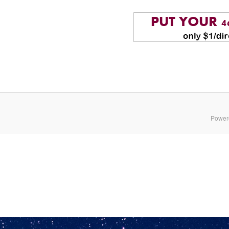
Power