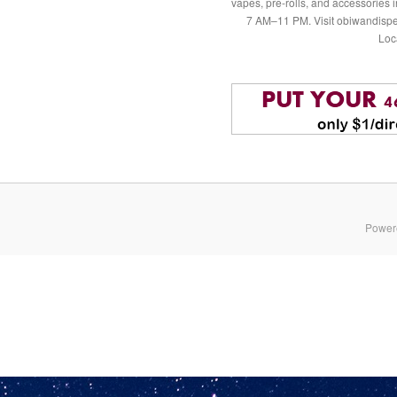
vapes, pre-rolls, and accessories
7 AM–11 PM. Visit obiwandispe
Loc
Power