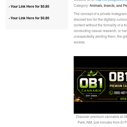
Category:
»
Animals, Insects, and Pe
Your Link Here for $0.80
The concept of a private Instagram
»
Your Link Here for $0.80
discreet tool for the digitally curio
content without the formality of a f
conducting casual research, or hand
unexpectedly alerting them, the gla
access.
Discover premium cannabis at Ob
Park, NM, just minutes from El P