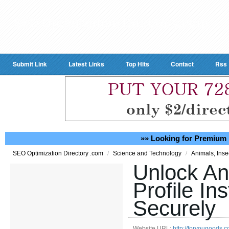
Submit Link
Latest Links
Top Hits
Contact
Rss
»» Looking for Premium 
/
/
SEO Optimization Directory .com
Science and Technology
Animals, Inse
Unlock An
Profile In
Securely
Website URL:
http://foryougood