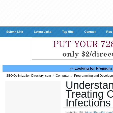
Submit Link
Latest Links
Top Hits
Contact
Rss
»» Looking for Premium 
/
/
SEO Optimization Directory .com
Computer
Programming and Develop
Understan
Treating 
Infections
Website URL:
https://Evaelfie.ca