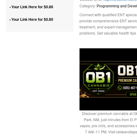
Category:
»
Programming and Deve
Your Link Here for $0.80
Connect with qualified ENT special
»
Your Link Here for $0.80
provide comprehensive ENT service
treatment, and expert management o
problems. Get valuable health tips 
Discover premium cannabis at Ob
Park, NM, just minutes from El P
vapes, pre-rolls, and accessories
7 AM–11 PM. Visit obiwandispe