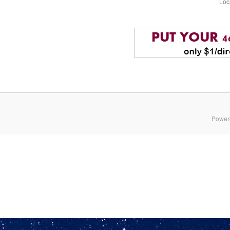
Loc
Power