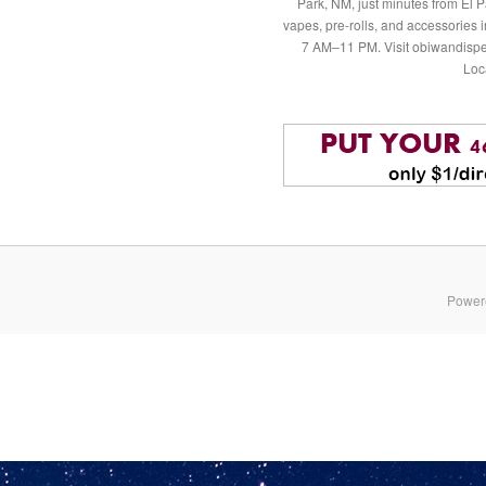
Park, NM, just minutes from El P
vapes, pre-rolls, and accessories
7 AM–11 PM. Visit obiwandispe
Loc
Power