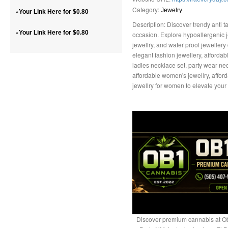
Category:
»
Jewelry
Your Link Here for $0.80
Description: Discover trendy anti ta
»
Your Link Here for $0.80
occasion. Explore hypoallergenic jew
jewellry, and water proof jeweller
elegant fashion jewellery, affordabl
ladies necklace set, party wear nec
affordable women's jewellry, afford
jewellry for women to elevate your
Discover premium cannabis at Ob