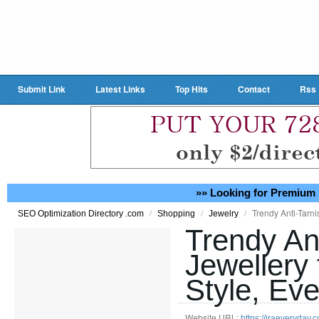
Submit Link
Latest Links
Top Hits
Contact
Rss
»» Looking for Premium 
/
/
/
Trendy Anti-Tarni
SEO Optimization Directory .com
Shopping
Jewelry
Trendy An
Jewellery 
Style, Ev
Website URL:
https://iraeveryday.