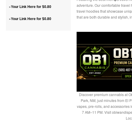
adventure. Our comfortable travel
»
Your Link Here for $0.80
travel hoodies that showcase uniq
that are both durable and stylish, 
»
Your Link Here for $0.80
Discover premium cannabis at Ob
Park, NM, just minutes from El P
vapes, pre-rolls, and accessories
7 AM–11 PM. Visit obiwandispe
Loc