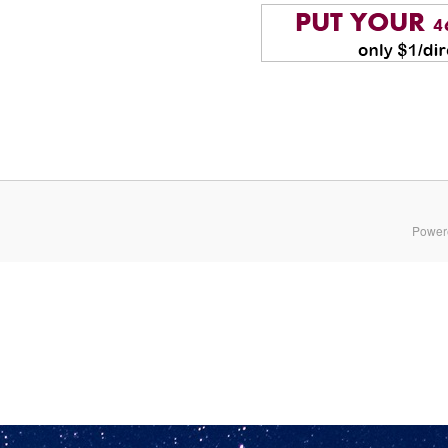
Power