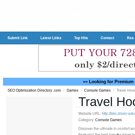
Submit Link
Latest Links
Top Hits
Contact
Rss
»» Looking for Premium 
/
/
/
Travel Hoo
SEO Optimization Directory .com
Games
Console Games
Travel Ho
Website URL:
http://bbs.zhixin
Category:
Console Games
Discover the ultimate in comfort and
Featuring the best men�s travel ho