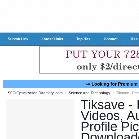
Submit Link
Latest Links
Top Hits
Contact
Rss
»» Looking for Premium 
/
/
Tiksave - Fre
SEO Optimization Directory .com
Science and Technology
Tiksave - 
Videos, A
Profile Pi
Downloade