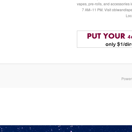
vapes, pre-rolls, and accessories
7 AM–11 PM. Visit obiwandispe
Loc
Power