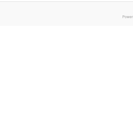
Power