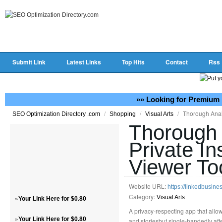
Submit Link
Latest Links
Top Hits
Contact
Rss
»» Looking for Premium 
/
/
/
Thorough Analy
SEO Optimization Directory .com
Shopping
Visual Arts
Thorough 
Private I
Viewer To
Website URL:
https://linkedbusi
Category:
»
Visual Arts
Your Link Here for $0.80
A privacy-respecting app that allow
»
Your Link Here for $0.80
and storiesbut single-handedly afte