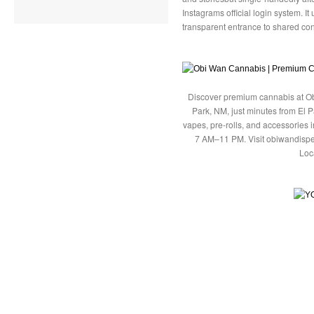
Instagrams official login system. I
transparent entrance to shared con
Discover premium cannabis at Ob
Park, NM, just minutes from El P
vapes, pre-rolls, and accessories
7 AM–11 PM. Visit obiwandispe
Loc