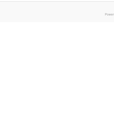
Power