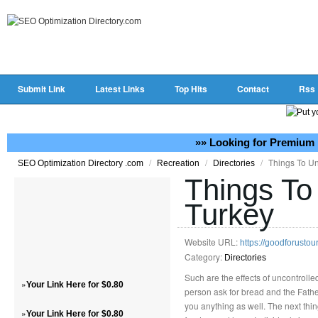
Submit Link
Latest Links
Top Hits
Contact
Rss
»» Looking for Premium 
/
/
/
Things To Un
SEO Optimization Directory .com
Recreation
Directories
Things To
Turkey
Website URL:
https://goodforustou
Category:
Directories
Such are the effects of uncontrol
»
Your Link Here for $0.80
person ask for bread and the Fathe
you anything as well. The next thin
»
Your Link Here for $0.80