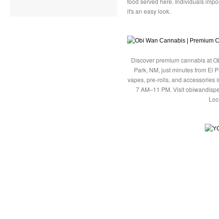
food served here. Individuals impo
it's an easy look.
Discover premium cannabis at Ob
Park, NM, just minutes from El P
vapes, pre-rolls, and accessories
7 AM–11 PM. Visit obiwandispe
Loc