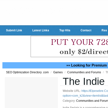
Submit Link
Latest Links
Top Hits
Contact
Rss
»» Looking for Premium 
/
/
/
T
SEO Optimization Directory .com
Games
Communities and Forums
The Indie 
Website URL:
https://Elpesebre.C
option=com_k2&view=itemlist&ta
Category:
Communities and Foru
Indie Serials is a comprehensive p