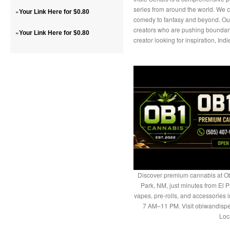
series from around the world. We cu
»
Your Link Here for $0.80
comedy to fantasy and beyond. Our 
creators who are pushing boundari
»
Your Link Here for $0.80
creator looking for inspiration, Indi
Discover premium cannabis at Ob
Park, NM, just minutes from El P
vapes, pre-rolls, and accessories
7 AM–11 PM. Visit obiwandispe
Loc