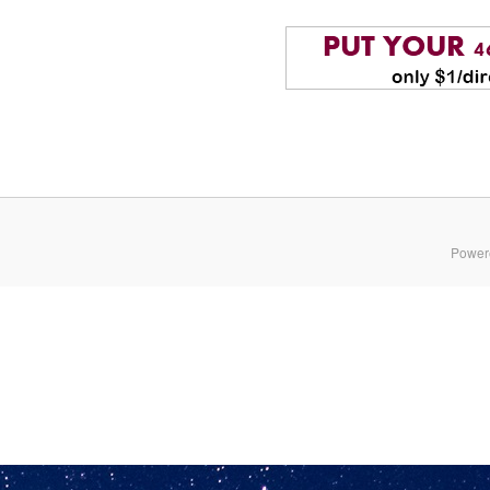
Power