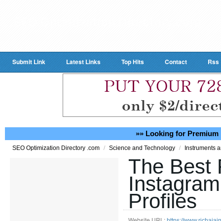
Submit Link
Latest Links
Top Hits
Contact
Rss
»» Looking for Premium 
/
/
SEO Optimization Directory .com
Science and Technology
Instruments 
The Best 
Instagram
Profiles
Website URL:
https://www.richajai