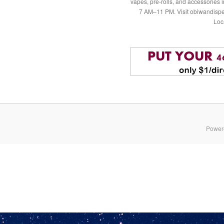
vapes, pre-rolls, and accessories
7 AM–11 PM. Visit obiwandispe
Loc
Power