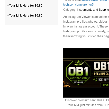
tech.com/jennigrenier5
»
Your Link Here for $0.80
Category:
Instruments and Suppli
»
Your Link Here for $0.80
An Instagram Viewer is an online to
Instagram profiles, photos, videos, 
in to an Instagram account. These 
Instagram profiles anonymously, 
them knowing you visited their pag
Discover premium cannabis at Ob
Park, NM, just minutes from El P