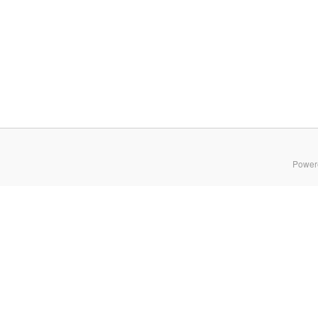
Power