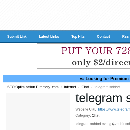
Submit Link
Latest Links
Top Hits
Contact
Rss
»» Looking for Premium 
/
/
/
telegram sohbet
SEO Optimization Directory .com
Internet
Chat
telegram 
Website URL:
https://www.telegr
Category:
Chat
telegram sohbet evet g�zel bir so