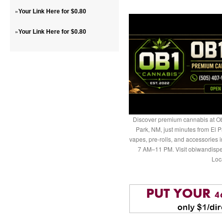
»
Your Link Here for $0.80
»
Your Link Here for $0.80
Discover premium cannabis at Ob
Park, NM, just minutes from El P
vapes, pre-rolls, and accessories
7 AM–11 PM. Visit obiwandispe
Loc