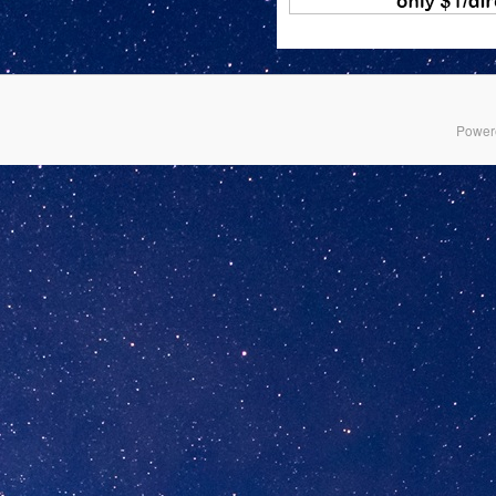
Power