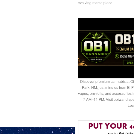
evolving marketplace.
Discover premium cannabis at Ob
Park, NM, just minutes from El P
vapes, pre-rolls, and accessories
7 AM–11 PM. Visit obiwandispe
Loc