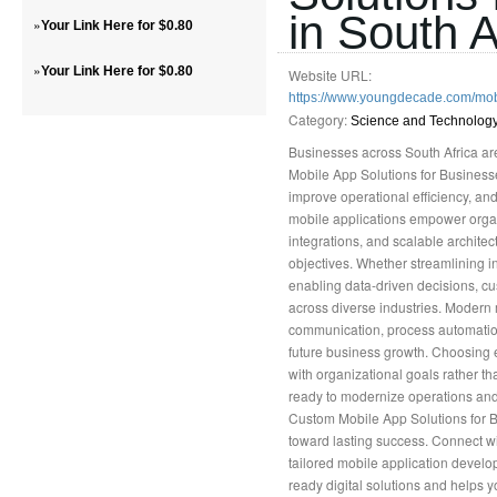
in South A
»
Your Link Here for $0.80
»
Your Link Here for $0.80
Website URL:
https://www.youngdecade.com/mo
Category:
Science and Technolog
Businesses across South Africa ar
Mobile App Solutions for Businesse
improve operational efficiency, a
mobile applications empower organi
integrations, and scalable archite
objectives. Whether streamlining i
enabling data-driven decisions, c
across diverse industries. Modern 
communication, process automation
future business growth. Choosing 
with organizational goals rather th
ready to modernize operations and 
Custom Mobile App Solutions for Bu
toward lasting success. Connect w
tailored mobile application develop
ready digital solutions and helps y