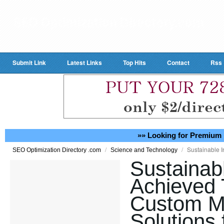
Submit Link
Latest Links
Top Hits
Contact
Rss
»» Looking for Premium 
/
/
Sustainable I
SEO Optimization Directory .com
Science and Technology
Sustainab
Achieved
Custom M
Solutions