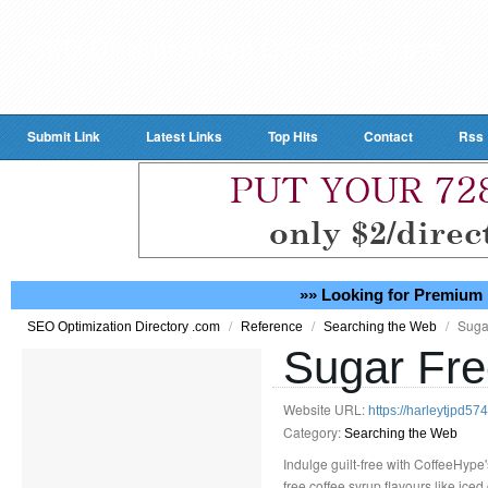
Submit Link
Latest Links
Top Hits
Contact
Rss
»» Looking for Premium 
/
/
/
Suga
SEO Optimization Directory .com
Reference
Searching the Web
Sugar Fre
Website URL:
https://harleytjpd5
Category:
Searching the Web
Indulge guilt-free with CoffeeHype'
free coffee syrup flavours like iced 