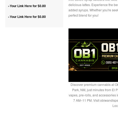
delicious lattes. Experience the be
»
Your Link Here for $0.80
added syrups. Whether you're seeki
perfect blend for you!
»
Your Link Here for $0.80
Discover premium cannabis at Ob
Park, NM, just minutes from El P
vapes, pre-rolls, and accessories
7 AM–11 PM. Visit obiwandispe
Loc