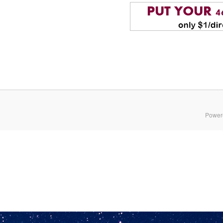
Power