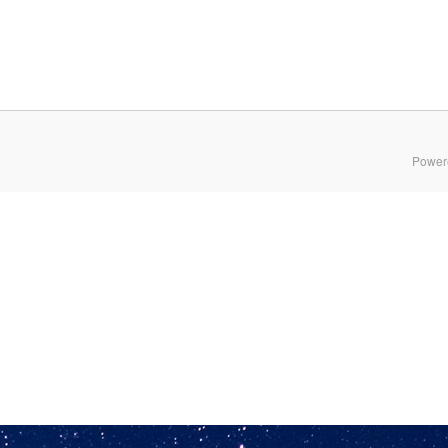
Power