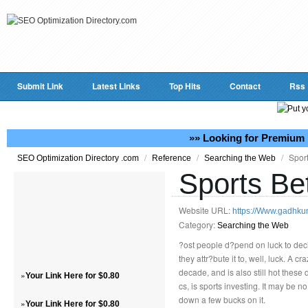
Submit Link
Latest Links
Top Hits
Contact
Rss
»» Looking for Premium 
/
/
/
Sport
SEO Optimization Directory .com
Reference
Searching the Web
Sports Be
Website URL:
https://Www.gadhk
Category:
Searching the Web
?ost people d?pend on luck to deci
they attr?bute it to, well, luck. A 
decade, and is also still hot these
»
Your Link Here for $0.80
cs, is sports investing. It may be 
down a few bucks on it.
»
Your Link Here for $0.80