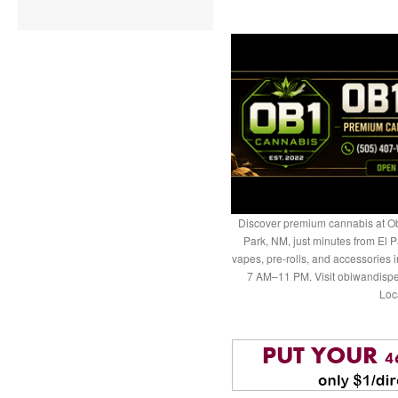
Discover premium cannabis at Ob
Park, NM, just minutes from El P
vapes, pre-rolls, and accessories
7 AM–11 PM. Visit obiwandispe
Loc