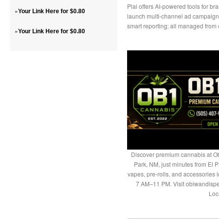
Plai offers AI-powered tools for b
»
Your Link Here for $0.80
launch multi-channel ad campaign
smart reporting; all managed from
»
Your Link Here for $0.80
Discover premium cannabis at Ob
Park, NM, just minutes from El P
vapes, pre-rolls, and accessories
7 AM–11 PM. Visit obiwandispe
Loc