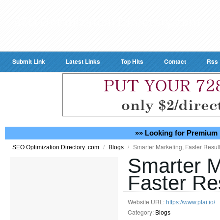
Submit Link
Latest Links
Top Hits
Contact
Rss
»» Looking for Premium 
/
/
Smarter Marketing, Faster Result
SEO Optimization Directory .com
Blogs
Smarter M
Faster Res
Website URL:
https://www.plai.io/
Category:
Blogs