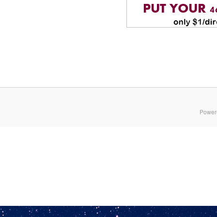
Power