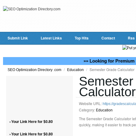
Submit Link
Latest Links
Top Hits
Contact
Rss
»» Looking for Premium 
/
/
Semester Grade Calculator
SEO Optimization Directory .com
Education
Semester
Calculator
Website URL:
https://gradescalcul
Category:
Education
The Semester Grade Calculator le
»
Your Link Here for $0.80
quickly, making it easier to track 
»
Your Link Here for $0.80