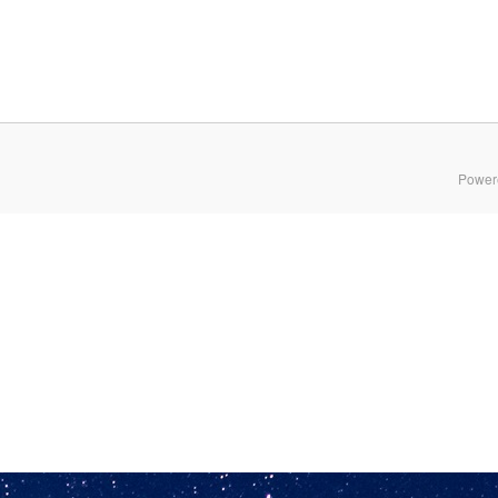
Power