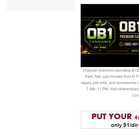
Discover premium cannabis at Ob
Park, NM, just minutes from El P
vapes, pre-rolls, and accessories
7 AM–11 PM. Visit obiwandispe
Loc