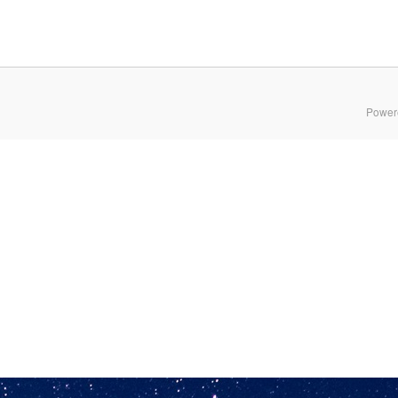
Power