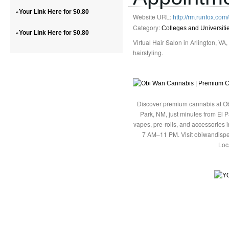
»
Your Link Here for $0.80
Website URL:
http://rm.runfox.co
Category:
Colleges and Universiti
»
Your Link Here for $0.80
Virtual Hair Salon in Arlington, VA
hairstyling.
Discover premium cannabis at Ob
Park, NM, just minutes from El P
vapes, pre-rolls, and accessories
7 AM–11 PM. Visit obiwandispe
Loc