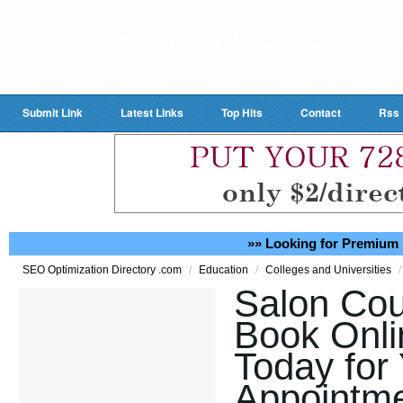
Submit Link
Latest Links
Top Hits
Contact
Rss
»» Looking for Premium 
/
/
/
SEO Optimization Directory .com
Education
Colleges and Universities
Salon Cou
Book Onli
Today for
Appointme