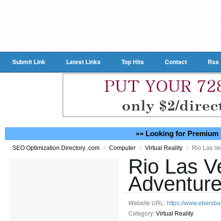
Submit Link
Latest Links
Top Hits
Contact
Rss
»» Looking for Premium 
/
/
/
Rio Las V
SEO Optimization Directory .com
Computer
Virtual Reality
Rio Las V
Adventur
Website URL:
https://www.ebersba
Category:
Virtual Reality