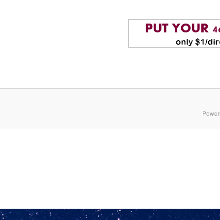
Power