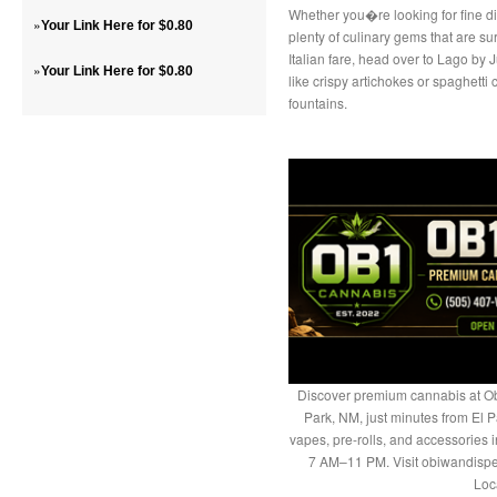
Whether you�re looking for fine di
»
Your Link Here for $0.80
plenty of culinary gems that are su
Italian fare, head over to Lago by
»
Your Link Here for $0.80
like crispy artichokes or spaghett
fountains.
Discover premium cannabis at Ob
Park, NM, just minutes from El P
vapes, pre-rolls, and accessories
7 AM–11 PM. Visit obiwandispe
Loc