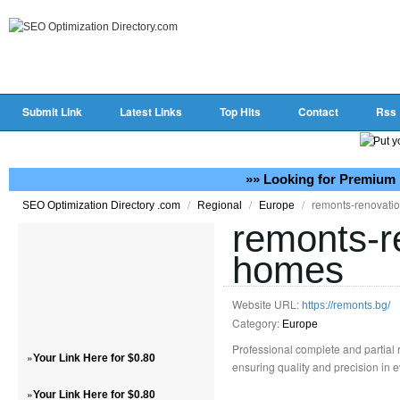
Submit Link
Latest Links
Top Hits
Contact
Rss
»» Looking for Premium 
/
/
/
remonts-renovati
SEO Optimization Directory .com
Regional
Europe
remonts-r
homes
Website URL:
https://remonts.bg/
Category:
Europe
Professional complete and partial 
»
Your Link Here for $0.80
ensuring quality and precision in e
»
Your Link Here for $0.80