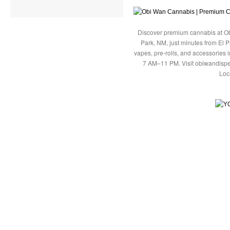
Discover premium cannabis at Ob
Park, NM, just minutes from El P
vapes, pre-rolls, and accessories
7 AM–11 PM. Visit obiwandispe
Loc