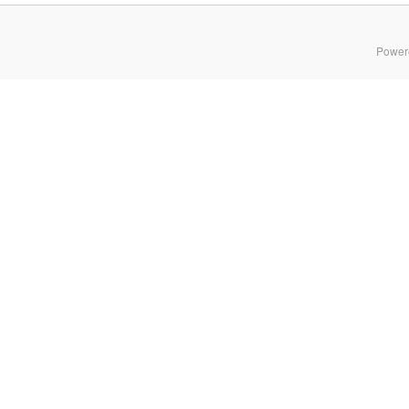
Power