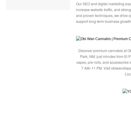
Our SEO and digital marketing exp
increase website traffic, and streng
and proven techniques, we drive q
support long-term business growth
Discover premium cannabis at Ob
Park, NM, just minutes from El P
vapes, pre-rolls, and accessories
7 AM–11 PM. Visit obiwandispe
Loc