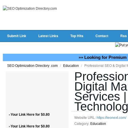
Submit Link
Latest Links
Top Hits
Contact
Rss
»» Looking for Premium 
/
/
Professional SEO & Digital 
SEO Optimization Directory .com
Education
Professio
Digital Ma
Services 
Technolo
»
Your Link Here for $0.80
Website URL:
https://leonext.com/
Category:
Education
»
Your Link Here for $0.80