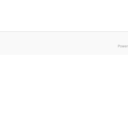
Power