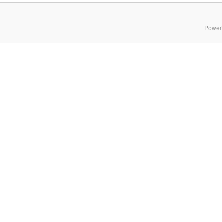
Power