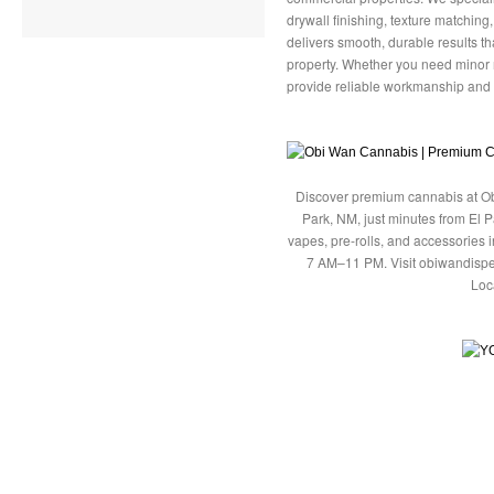
drywall finishing, texture matching
delivers smooth, durable results 
property. Whether you need minor r
provide reliable workmanship and 
Discover premium cannabis at Ob
Park, NM, just minutes from El P
vapes, pre-rolls, and accessories
7 AM–11 PM. Visit obiwandispe
Loc