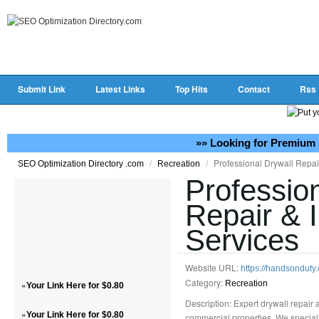
Submit Link
Latest Links
Top Hits
Contact
Rss
»» Looking for Premium 
/
/
Professional Drywall Repair
SEO Optimization Directory .com
Recreation
Professio
Repair & I
Services
Website URL:
https://handsonduty.
Category:
»
Recreation
Your Link Here for $0.80
Description: Expert drywall repair a
»
Your Link Here for $0.80
commercial properties. We specializ